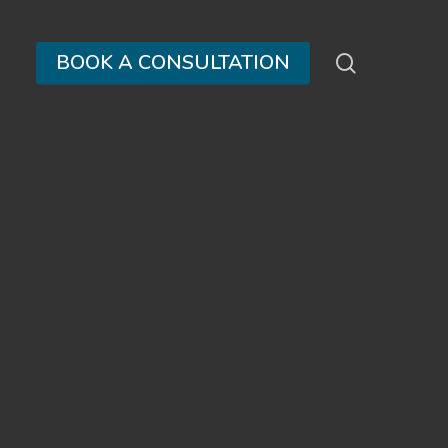
search
BOOK A CONSULTATION