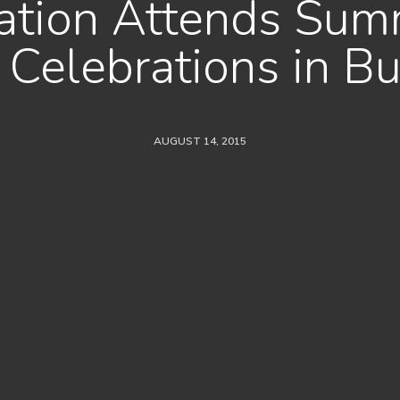
uation Attends Sum
Celebrations in Bu
AUGUST 14, 2015