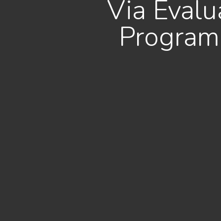
Via Eval
Program 