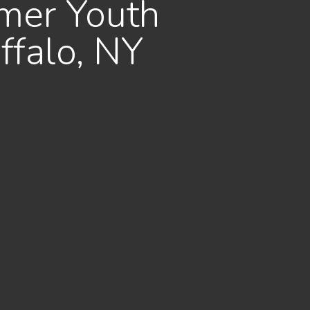
mer Youth
ffalo, NY