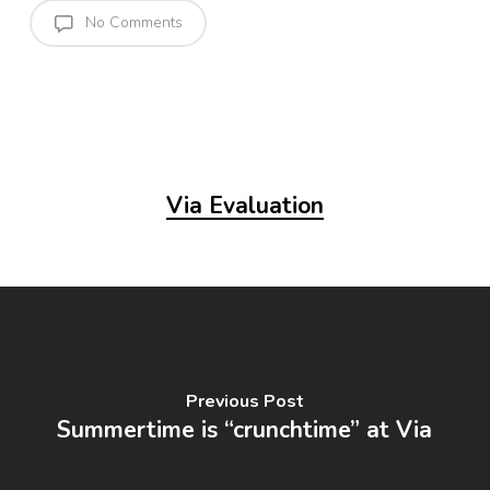
No Comments
Via Evaluation
Previous Post
Summertime is “crunchtime” at Via