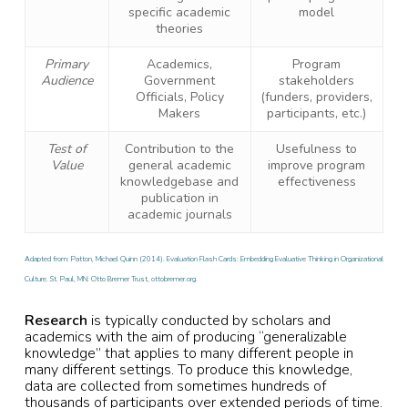
specific academic
model
theories
Primary
Academics,
Program
Audience
Government
stakeholders
Officials, Policy
(funders, providers,
Makers
participants, etc.)
Test of
Contribution to the
Usefulness to
Value
general academic
improve program
knowledgebase and
effectiveness
publication in
academic journals
Adapted from: Patton, Michael Quinn (2014). Evaluation Flash Cards: Embedding Evaluative Thinking in Organizational
Culture. St. Paul, MN: Otto Bremer Trust, ottobremer.org.
Research
is typically conducted by scholars and
academics with the aim of producing “generalizable
knowledge” that applies to many different people in
many different settings. To produce this knowledge,
data are collected from sometimes hundreds of
thousands of participants over extended periods of time.