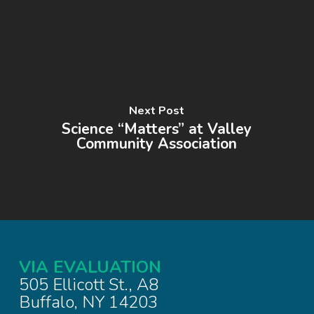
Next Post
Science “Matters” at Valley
Community Association
VIA EVALUATION
505 Ellicott St., A8
Buffalo, NY 14203