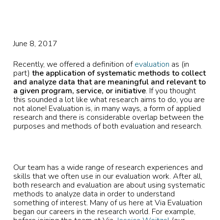
June 8, 2017
Recently, we offered a definition of
evaluation
as (in
part)
the application of systematic methods to collect
and analyze data that are meaningful and relevant to
a given program, service, or initiative
. If you thought
this sounded a lot like what research aims to do, you are
not alone! Evaluation is, in many ways, a form of applied
research and there is considerable overlap between the
purposes and methods of both evaluation and research.
Our team has a wide range of research experiences and
skills that we often use in our evaluation work. After all,
both research and evaluation are about using systematic
methods to analyze data in order to understand
something of interest. Many of us here at Via Evaluation
began our careers in the research world. For example,