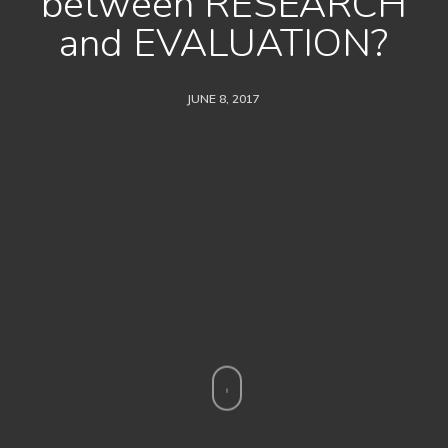
between RESEARCH
and EVALUATION?
JUNE 8, 2017