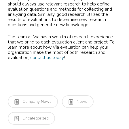
should always use relevant research to help define
evaluation questions and methods for collecting and
analyzing data. Similarly, good research utilizes the
results of evaluations to determine new research
questions and generate new knowledge.
The team at Via has a wealth of research experience
that we bring to each evaluation client and project. To
learn more about how Via evaluation can help your
organization make the most of both research and
evaluation,
contact us today
!
Company News
News
Uncategorized