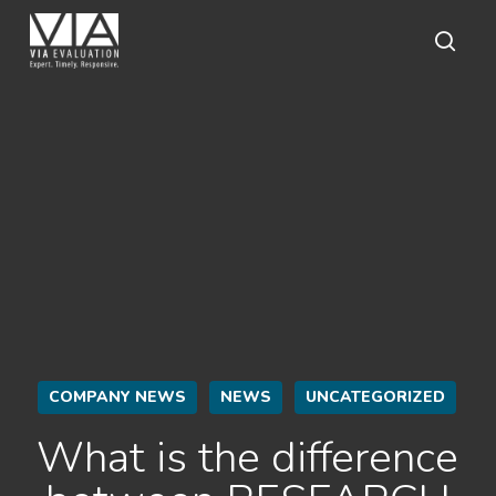
Skip
to
main
sear
content
COMPANY NEWS
NEWS
UNCATEGORIZED
What is the difference