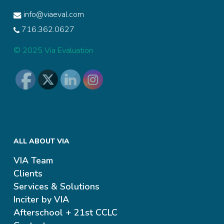
info@viaeval.com
716.362.0627
© 2025 Via Evaluation
ALL ABOUT VIA
VIA Team
Clients
Services & Solutions
Inciter by VIA
Afterschool + 21st CCLC