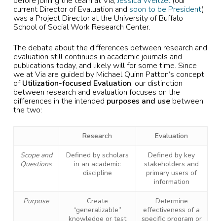
before joining the team at Via,
Jessica Weitzel
(our
current Director of Evaluation and
soon to be President
)
was a Project Director at the University of Buffalo
School of Social Work Research Center.
The debate about the differences between research and
evaluation still continues in academic journals and
publications today, and likely will for some time. Since
we at Via are guided by Michael Quinn Patton’s concept
of
Utilization-focused Evaluation
, our distinction
between research and evaluation focuses on the
differences in the intended
purposes and use
between
the two:
Research
Evaluation
Scope and
Defined by scholars
Defined by key
Questions
in an academic
stakeholders and
discipline
primary users of
information
Purpose
Create
Determine
“generalizable”
effectiveness of a
knowledge or test
specific program or