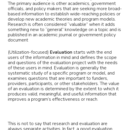
The primary audience is other academics, government
officials, and policy makers that are seeking more broad-
based information to establish wide-reaching policies or
develop new academic theories and program models.
Research is often considered “valuable” when it adds
something new to “general” knowledge on a topic and is
published in an academic journal or government policy
document
(Utilization-focused)
Evaluation
starts with the end
users of the information in mind and defines the scope
and questions of the evaluation project with the needs
of these users in mind. Evaluation is generally the
systematic study of a specific program or model, and
examines questions that are important to funders,
providers, participants, or other stakeholders. The value
of an evaluation is determined by the extent to which it
produces valid, meaningful, and useful information that
improves a program’s effectiveness or reach.
This is not to say that research and evaluation are
always separate activities. In fact, a good evaluation