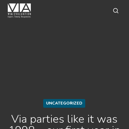
Skip
to
main
sear
content
UNCATEGORIZED
Via parties like it was