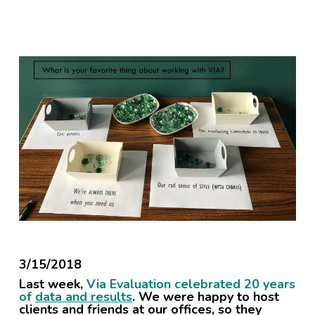
3/15/2018
Last week,
Via Evaluation celebrated 20 years
of
data and results
. We were happy to host
clients and friends at our offices, so they