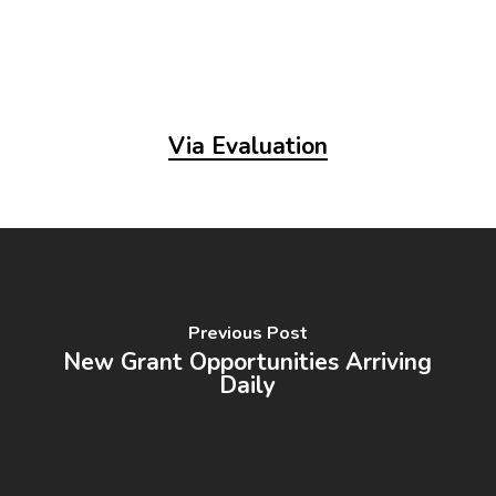
Via Evaluation
Previous Post
New Grant Opportunities Arriving
Daily