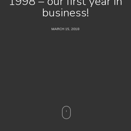
1998 – our first year in
business!
MARCH 15, 2018