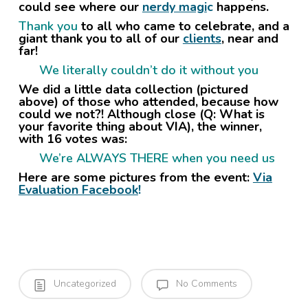
could see where our
nerdy magi
c
happens.
Thank you
to all who came to celebrate, and a
giant thank you to all of our
clients
, near and
far!
We literally couldn’t do it without you
We did a little data collection (pictured
above) of those who attended, because how
could we not?! Although close (Q: What is
your favorite thing about VIA), the winner,
with 16 votes was:
We’re ALWAYS THERE when you need us
Here are some pictures from the event:
Via
Evaluation Facebook
!
Uncategorized
No Comments