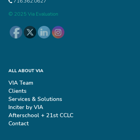
716.362.0627
© 2025 Via Evaluation
ALL ABOUT VIA
VIA Team
Clients
Services & Solutions
Inciter by VIA
Afterschool + 21st CCLC
Contact