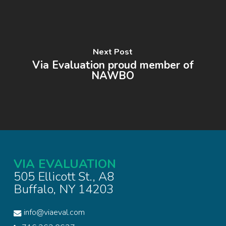
Next Post
Via Evaluation proud member of
NAWBO
VIA EVALUATION
505 Ellicott St., A8
Buffalo, NY 14203
info@viaeval.com