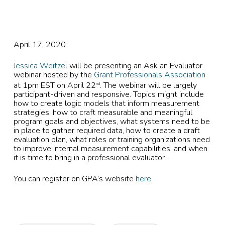
April 17, 2020
Jessica Weitzel
will be presenting an Ask an Evaluator
webinar hosted by the
Grant Professionals Association
at 1pm EST on April 22
. The webinar will be largely
nd
participant-driven and responsive. Topics might include
how to create logic models that inform measurement
strategies, how to craft measurable and meaningful
program goals and objectives, what systems need to be
in place to gather required data, how to create a draft
evaluation plan, what roles or training organizations need
to improve internal measurement capabilities, and when
it is time to bring in a professional evaluator.
You can register on GPA’s website
here
.