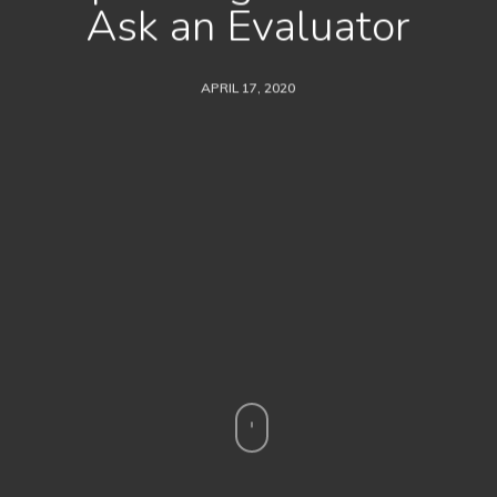
Ask an Evaluator
APRIL 17, 2020