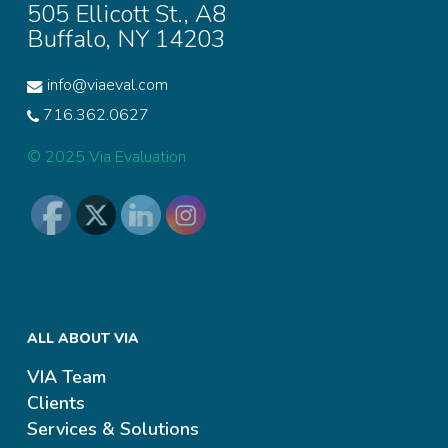
505 Ellicott St., A8
Buffalo, NY 14203
info@viaeval.com
716.362.0627
© 2025 Via Evaluation
ALL ABOUT VIA
VIA Team
Clients
Services & Solutions