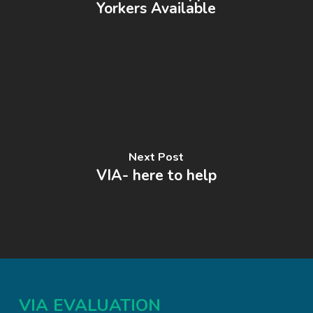
Yorkers Available
Next Post
VIA- here to help
VIA EVALUATION