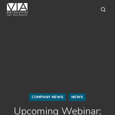
Skip
to
main
sear
content
COMPANY NEWS
NEWS
Upcoming Webinar: