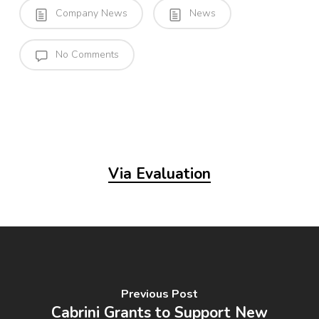
Company News
News
No Comments
Via Evaluation
Previous Post
Cabrini Grants to Support New