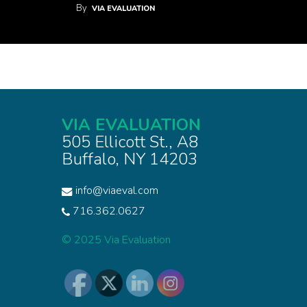
By
VIA EVALUATION
VIA EVALUATION
505 Ellicott St., A8
Buffalo, NY 14203
info@viaeval.com
716.362.0627
© 2025 Via Evaluation