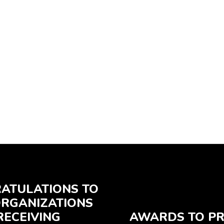
ATULATIONS TO
ORGANIZATIONS
RECEIVING
AWARDS TO PR