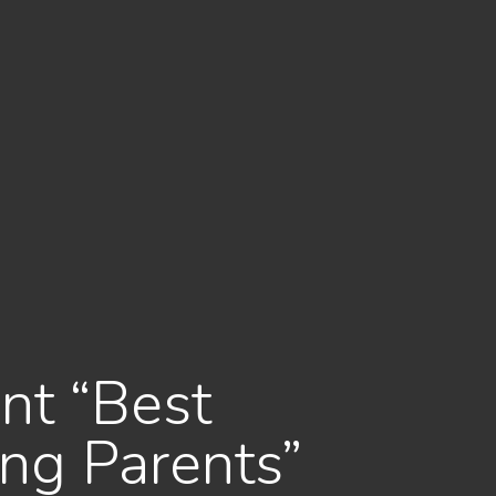
nt “Best
ng Parents”