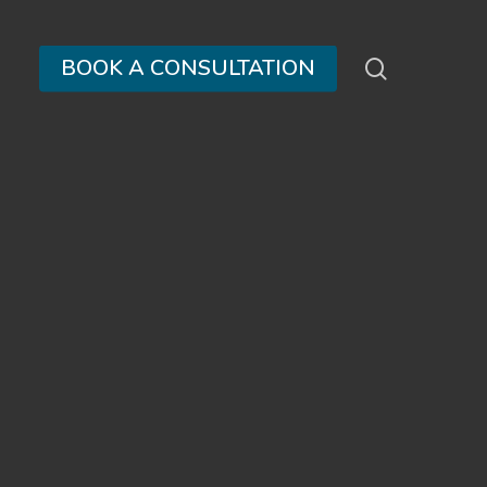
search
BOOK A CONSULTATION