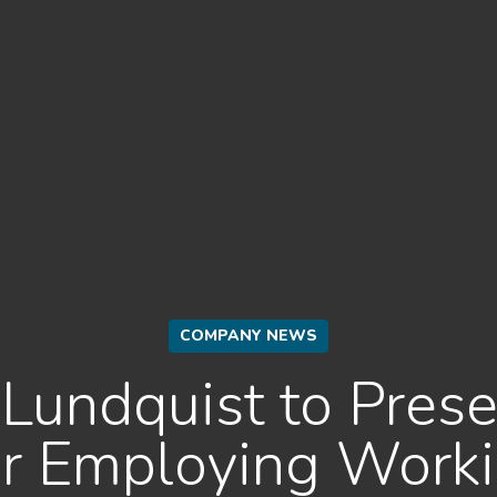
COMPANY NEWS
Lundquist to Prese
for Employing Worki