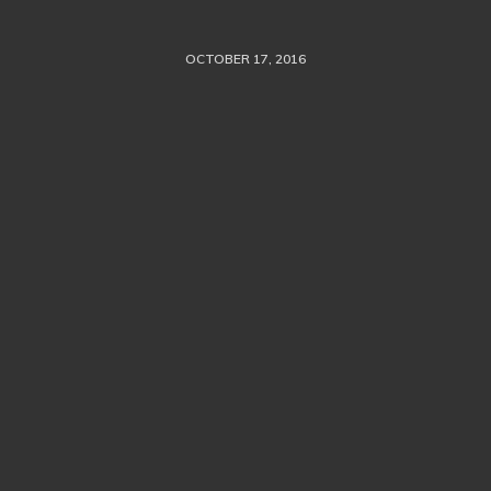
OCTOBER 17, 2016