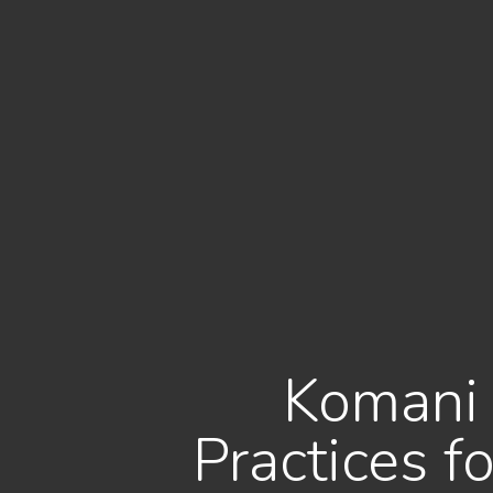
Komani 
Practices 