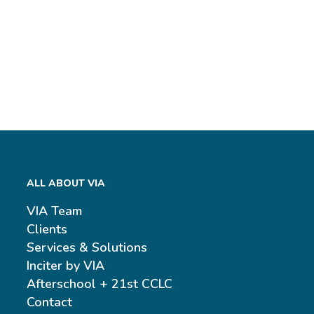
ALL ABOUT VIA
VIA Team
Clients
Services & Solutions
Inciter by VIA
Afterschool + 21st CCLC
Contact