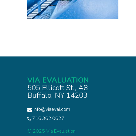
VIA EVALUATION
505 Ellicott St., A8
Buffalo, NY 14203
info@viaeval.com
716.362.0627
© 2025 Via Evaluation