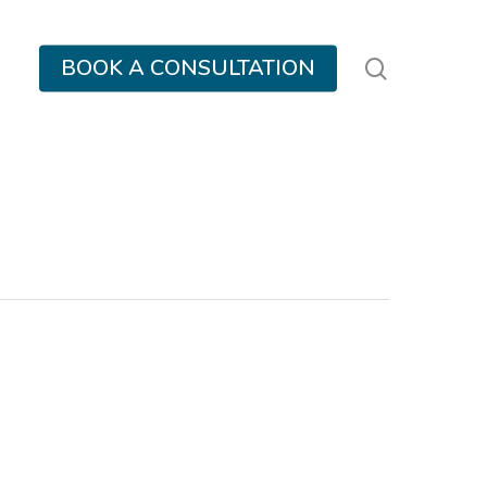
search
BOOK A CONSULTATION