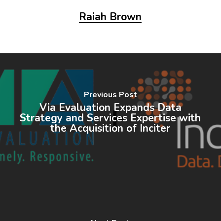
Raiah Brown
Previous Post
Via Evaluation Expands Data
Strategy and Services Expertise with
the Acquisition of Inciter