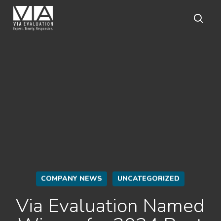
Skip
to
main
sear
content
COMPANY NEWS
UNCATEGORIZED
Via Evaluation Named