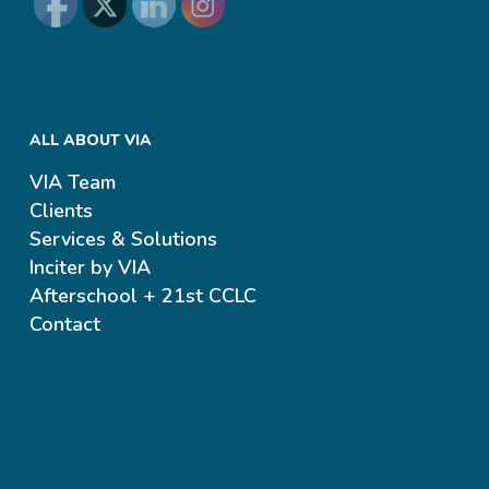
ALL ABOUT VIA
VIA Team
Clients
Services & Solutions
Inciter by VIA
Afterschool + 21st CCLC
Contact