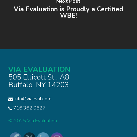
Next Post
Via Evaluation is Proudly a Certified
WBE!
VIA EVALUATION
505 Ellicott St., A8
Buffalo, NY 14203
info@viaeval.com
716.362.0627
© 2025 Via Evaluation