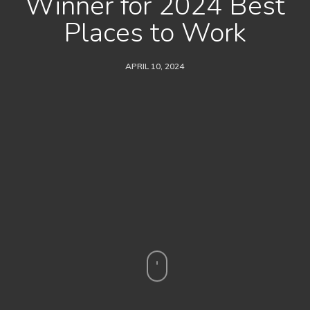
Winner for 2024 Best
Places to Work
APRIL 10, 2024