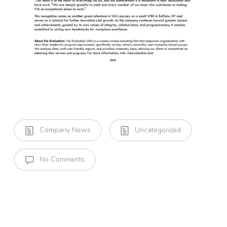
Company News
Uncategorized
No Comments