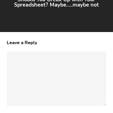
Spreadsheet? Maybe…..maybe not
Leave a Reply