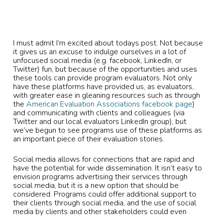
I must admit I’m excited about todays post. Not because
it gives us an excuse to indulge ourselves in a lot of
unfocused social media (e.g. facebook, LinkedIn, or
Twitter) fun, but because of the opportunities and uses
these tools can provide program evaluators. Not only
have these platforms have provided us, as evaluators,
with greater ease in gleaning resources such as through
the
American Evaluation Associations facebook page
)
and communicating with clients and colleagues (via
Twitter and our local evaluators LinkedIn group), but
we’ve begun to see programs use of these platforms as
an important piece of their evaluation stories.
Social media allows for connections that are rapid and
have the potential for wide dissemination. It isn’t easy to
envision programs advertising their services through
social media, but it is a new option that should be
considered. Programs could offer additional support to
their clients through social media, and the use of social
media by clients and other stakeholders could even