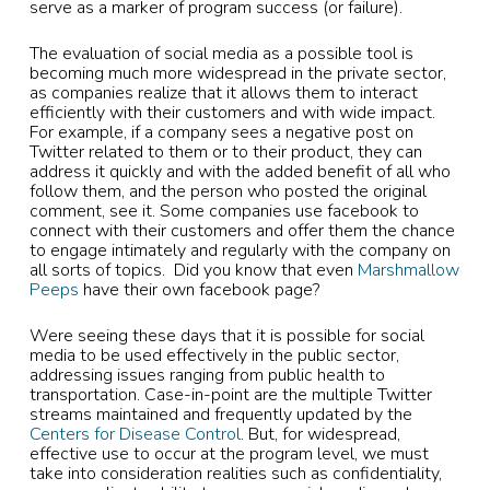
serve as a marker of program success (or failure).
The evaluation of social media as a possible tool is
becoming much more widespread in the private sector,
as companies realize that it allows them to interact
efficiently with their customers and with wide impact.
For example, if a company sees a negative post on
Twitter related to them or to their product, they can
address it quickly and with the added benefit of all who
follow them, and the person who posted the original
comment, see it. Some companies use facebook to
connect with their customers and offer them the chance
to engage intimately and regularly with the company on
all sorts of topics. Did you know that even
Marshmallow
Peeps
have their own facebook page?
Were seeing these days that it is possible for social
media to be used effectively in the public sector,
addressing issues ranging from public health to
transportation. Case-in-point are the multiple Twitter
streams maintained and frequently updated by the
Centers for Disease Control
. But, for widespread,
effective use to occur at the program level, we must
take into consideration realities such as confidentiality,