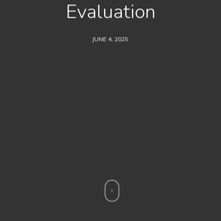
Evaluation
JUNE 4, 2025