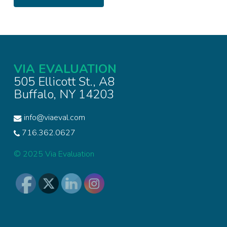
VIA EVALUATION
505 Ellicott St., A8
Buffalo, NY 14203
info@viaeval.com
716.362.0627
© 2025 Via Evaluation