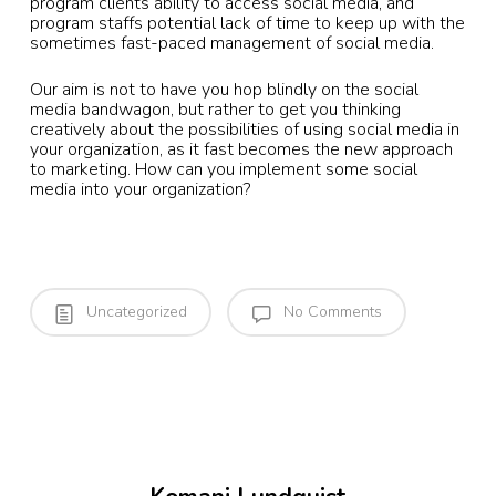
program clients ability to access social media, and
program staffs potential lack of time to keep up with the
sometimes fast-paced management of social media.
Our aim is not to have you hop blindly on the social
media bandwagon, but rather to get you thinking
creatively about the possibilities of using social media in
your organization, as it fast becomes the new approach
to marketing. How can you implement some social
media into your organization?
Uncategorized
No Comments