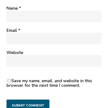
Name
*
Email
*
Website
Save my name, email, and website in this
browser for the next time I comment.