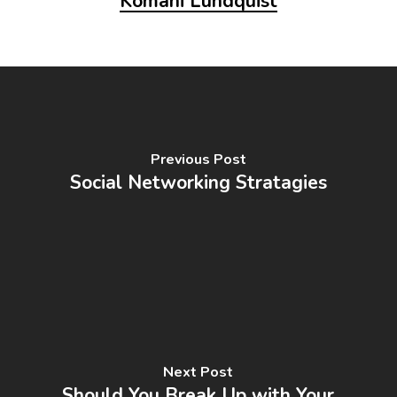
Komani Lundquist
Previous Post
Social Networking Stratagies
Next Post
Should You Break Up with Your