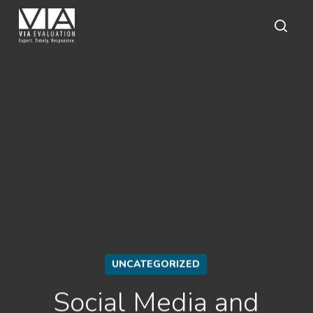
Skip
to
main
sear
content
UNCATEGORIZED
Social Media and