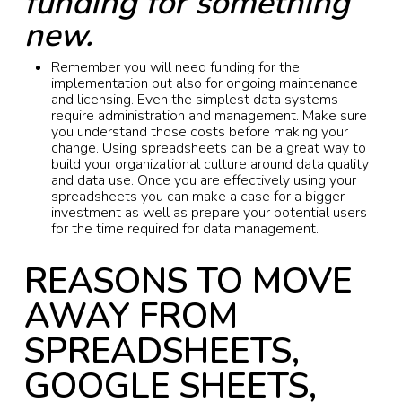
funding for something
new.
Remember you will need funding for the
implementation but also for ongoing maintenance
and licensing. Even the simplest data systems
require administration and management. Make sure
you understand those costs before making your
change. Using spreadsheets can be a great way to
build your organizational culture around data quality
and data use. Once you are effectively using your
spreadsheets you can make a case for a bigger
investment as well as prepare your potential users
for the time required for data management.
REASONS TO MOVE
AWAY FROM
SPREADSHEETS,
GOOGLE SHEETS,