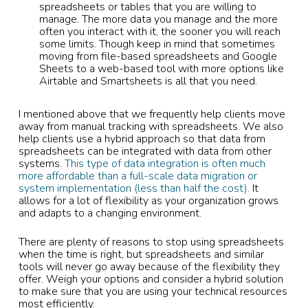
spreadsheets or tables that you are willing to
manage. The more data you manage and the more
often you interact with it, the sooner you will reach
some limits. Though keep in mind that sometimes
moving from file-based spreadsheets and Google
Sheets to a web-based tool with more options like
Airtable and Smartsheets is all that you need.
I mentioned above that we frequently help clients move
away from manual tracking with spreadsheets. We also
help clients use a hybrid approach so that data from
spreadsheets can be integrated with data from other
systems.
This type of data integration is often much
more affordable than a full-scale data migration or
system implementation (less than half the cost).
It
allows for a lot of flexibility as your organization grows
and adapts to a changing environment.
There are plenty of reasons to stop using spreadsheets
when the time is right, but spreadsheets and similar
tools will never go away because of the flexibility they
offer. Weigh your options and consider a hybrid solution
to make sure that you are using your technical resources
most efficiently.