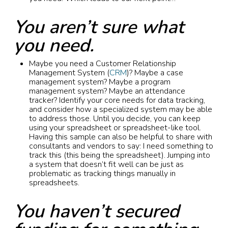
You aren’t sure what
you need.
Maybe you need a Customer Relationship
Management System (
CRM
)? Maybe a case
management system? Maybe a program
management system? Maybe an attendance
tracker? Identify your core needs for data tracking,
and consider how a specialized system may be able
to address those. Until you decide, you can keep
using your spreadsheet or spreadsheet-like tool.
Having this sample can also be helpful to share with
consultants and vendors to say: I need something to
track this (this being the spreadsheet). Jumping into
a system that doesn’t fit well can be just as
problematic as tracking things manually in
spreadsheets.
You haven’t secured