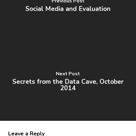
Previous Post
Social Media and Evaluation
Next Post
Secrets from the Data Cave, October
2014
Leave a Reply