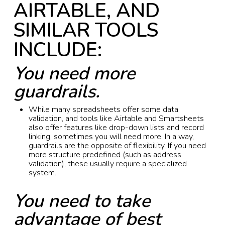
AIRTABLE, AND
SIMILAR TOOLS
INCLUDE:
You need more
guardrails.
While many spreadsheets offer some data
validation, and tools like Airtable and Smartsheets
also offer features like drop-down lists and record
linking, sometimes you will need more. In a way,
guardrails are the opposite of flexibility. If you need
more structure predefined (such as address
validation), these usually require a specialized
system.
You need to take
advantage of best