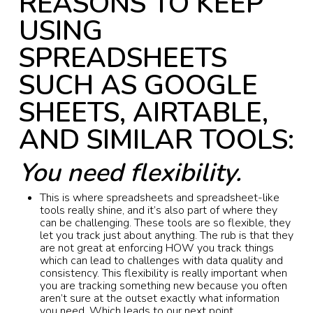
REASONS TO KEEP
USING
SPREADSHEETS
SUCH AS GOOGLE
SHEETS, AIRTABLE,
AND SIMILAR TOOLS:
You need flexibility.
This is where spreadsheets and spreadsheet-like
tools really shine, and it’s also part of where they
can be challenging. These tools are so flexible, they
let you track just about anything. The rub is that they
are not great at enforcing HOW you track things
which can lead to challenges with data quality and
consistency. This flexibility is really important when
you are tracking something new because you often
aren’t sure at the outset exactly what information
you need. Which leads to our next point…