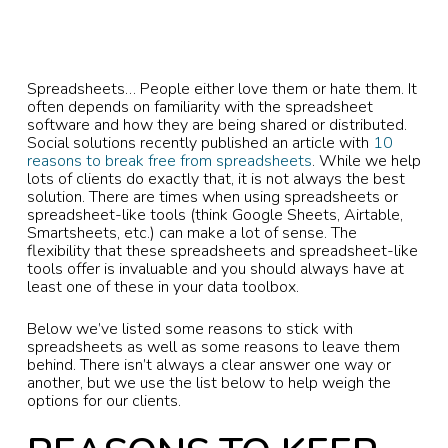
Spreadsheets… People either love them or hate them. It
often depends on familiarity with the spreadsheet
software and how they are being shared or distributed.
Social solutions recently published an article with
10
reasons to break free from spreadsheets
. While we help
lots of clients do exactly that, it is not always the best
solution. There are times when using spreadsheets or
spreadsheet-like tools (think Google Sheets, Airtable,
Smartsheets, etc.) can make a lot of sense. The
flexibility that these spreadsheets and spreadsheet-like
tools offer is invaluable and you should always have at
least one of these in your data toolbox.
Below we’ve listed some reasons to stick with
spreadsheets as well as some reasons to leave them
behind. There isn’t always a clear answer one way or
another, but we use the list below to help weigh the
options for our clients.