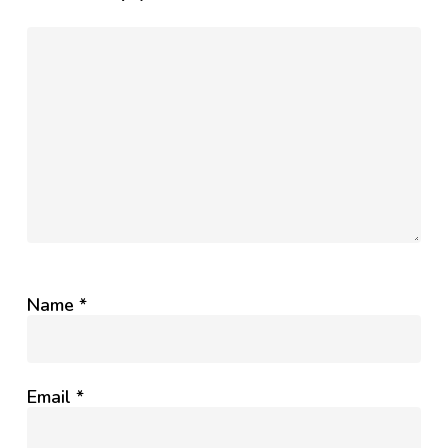
Name
*
Email
*