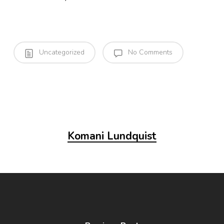
Uncategorized
No Comments
Komani Lundquist