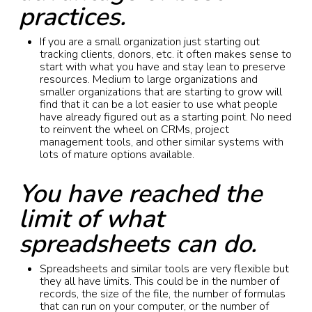
practices.
If you are a small organization just starting out
tracking clients, donors, etc. it often makes sense to
start with what you have and stay lean to preserve
resources. Medium to large organizations and
smaller organizations that are starting to grow will
find that it can be a lot easier to use what people
have already figured out as a starting point. No need
to reinvent the wheel on CRMs, project
management tools, and other similar systems with
lots of mature options available.
You have reached the
limit of what
spreadsheets can do.
Spreadsheets and similar tools are very flexible but
they all have limits. This could be in the number of
records, the size of the file, the number of formulas
that can run on your computer, or the number of