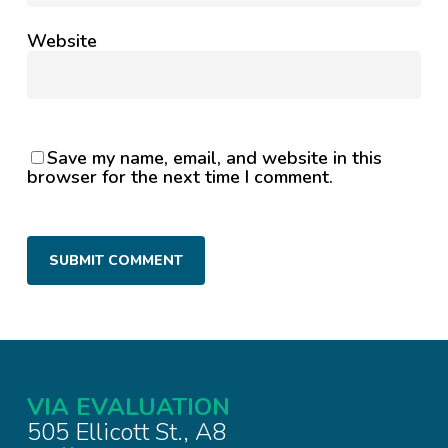
Website
Save my name, email, and website in this
browser for the next time I comment.
VIA EVALUATION
505 Ellicott St., A8