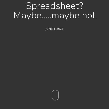
Spreadsheet?
Maybe…..maybe not
JUNE 4, 2025