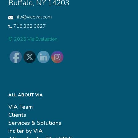
Buffalo, NY 14203
info@viaeval.com
716.362.0627
© 2025 Via Evaluation
ALL ABOUT VIA
VIA Team
Clients
Services & Solutions
Inciter by VIA