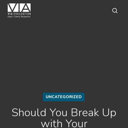
Skip
to
main
sear
content
UNCATEGORIZED
Should You Break Up
with Your