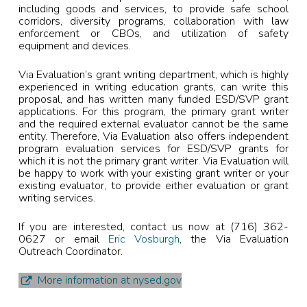
including goods and services, to provide safe school
corridors, diversity programs, collaboration with law
enforcement or CBOs, and utilization of safety
equipment and devices.
Via Evaluation’s grant writing department, which is highly
experienced in writing education grants, can write this
proposal, and has written many funded ESD/SVP grant
applications. For this program, the primary grant writer
and the required external evaluator cannot be the same
entity. Therefore, Via Evaluation also offers independent
program evaluation services for ESD/SVP grants for
which it is not the primary grant writer. Via Evaluation will
be happy to work with your existing grant writer or your
existing evaluator, to provide either evaluation or grant
writing services.
If you are interested, contact us now at (716) 362-
0627 or email
Eric Vosburgh
, the Via Evaluation
Outreach Coordinator.
More information at nysed.gov