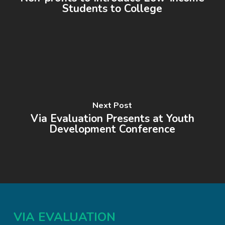
Students to College
Next Post
Via Evaluation Presents at Youth
Development Conference
VIA EVALUATION