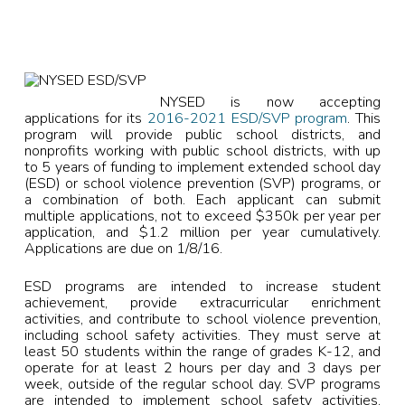
NYSED is now accepting
applications for its
2016-2021 ESD/SVP program
. This
program will provide public school districts, and
nonprofits working with public school districts, with up
to 5 years of funding to implement extended school day
(ESD) or school violence prevention (SVP) programs, or
a combination of both. Each applicant can submit
multiple applications, not to exceed $350k per year per
application, and $1.2 million per year cumulatively.
Applications are due on 1/8/16.
ESD programs are intended to increase student
achievement, provide extracurricular enrichment
activities, and contribute to school violence prevention,
including school safety activities. They must serve at
least 50 students within the range of grades K-12, and
operate for at least 2 hours per day and 3 days per
week, outside of the regular school day. SVP programs
are intended to implement school safety activities,