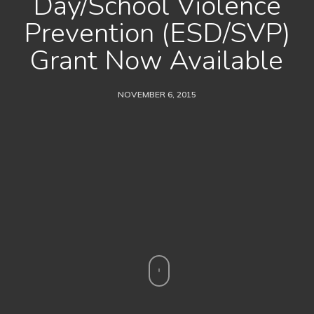
Day/School Violence
Prevention (ESD/SVP)
Grant Now Available
NOVEMBER 6, 2015