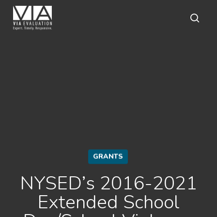
Skip
to
main
sear
content
GRANTS
NYSED’s 2016-2021
Extended School