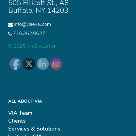
505 Ellicott St., A8
Buffalo, NY 14203
info@viaeval.com
716.362.0627
© 2025 Via Evaluation
ALL ABOUT VIA
VIA Team
Clients
Services & Solutions