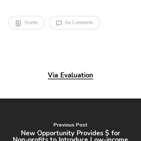
Grants
No Comments
Via Evaluation
Previous Post
New Opportunity Provides $ for
Non-profits to Introduce Low-income