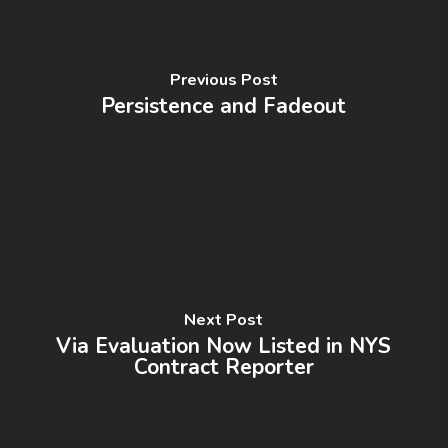
Previous Post
Persistence and Fadeout
Next Post
Via Evaluation Now Listed in NYS
Contract Reporter