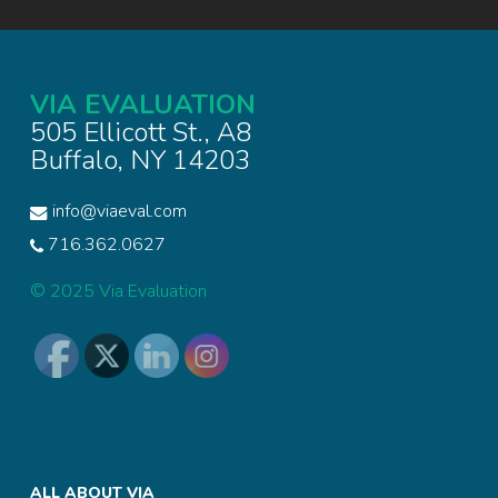
VIA EVALUATION
505 Ellicott St., A8
Buffalo, NY 14203
info@viaeval.com
716.362.0627
© 2025 Via Evaluation
ALL ABOUT VIA