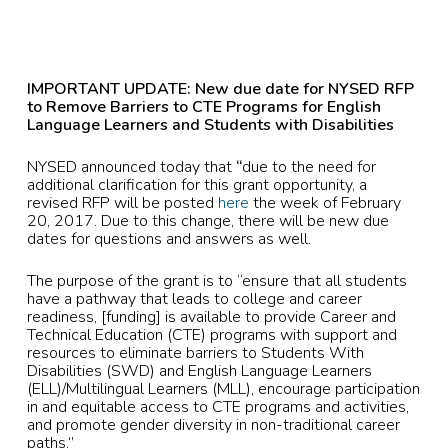
IMPORTANT UPDATE: New due date for NYSED RFP
to
Remove Barriers to CTE Programs for English
Language Learners and Students with Disabilities
NYSED announced today that
“
due to the need for
additional clarification for this grant opportunity, a
revised RFP will be posted
here
the week of February
20, 2017. Due to this change, there will be new due
dates for questions and answers as well.
The purpose of the grant is to “ensure that all students
have a pathway that leads to college and career
readiness, [funding] is available to provide Career and
Technical Education (CTE) programs with support and
resources to eliminate barriers to Students With
Disabilities (SWD) and English Language Learners
(ELL)/Multilingual Learners (MLL), encourage participation
in and equitable access to CTE programs and activities,
and promote gender diversity in non-traditional career
paths.”