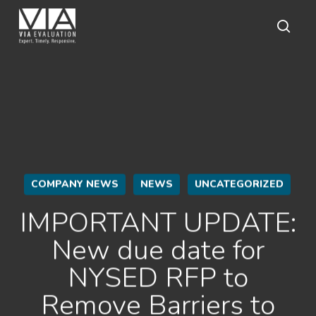
Skip
to
main
sear
content
COMPANY NEWS
NEWS
UNCATEGORIZED
IMPORTANT UPDATE:
New due date for
NYSED RFP to
Remove Barriers to