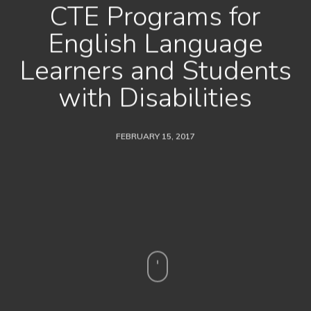
CTE Programs for
English Language
Learners and Students
with Disabilities
FEBRUARY 15, 2017