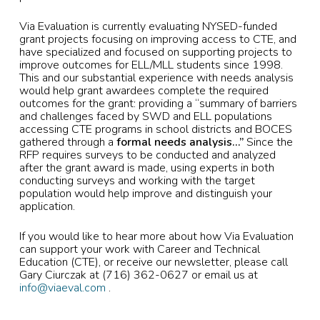
Via Evaluation is currently evaluating NYSED-funded
grant projects focusing on improving access to CTE, and
have specialized and focused on supporting projects to
improve outcomes for ELL/MLL students since 1998.
This and our substantial experience with needs analysis
would help grant awardees complete the required
outcomes for the grant: providing a “summary of barriers
and challenges faced by SWD and ELL populations
accessing CTE programs in school districts and BOCES
gathered through a
formal needs analysis…”
Since the
RFP requires surveys to be conducted and analyzed
after the grant award is made, using experts in both
conducting surveys and working with the target
population would help improve and distinguish your
application.
If you would like to hear more about how Via Evaluation
can support your work with Career and Technical
Education (CTE), or receive our newsletter, please call
Gary Ciurczak at (716) 362-0627 or email us at
info@viaeval.com
.