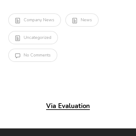
Company News
News
Uncategorized
No Comments
Via Evaluation