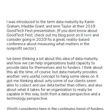
I was introduced to the term data maturity by Karen
Graham, Maddie Grant, and Jenn Taylor at their 2019
GoodTech Fest presentation. (If you dont know about
GoodTech Fest, check out my blog post on it
here
and
consider going in 2020! Its a great, reality-based
conference about measuring what matters in the
nonprofit sector.)
Ive been thinking a lot about this idea of data maturity,
and how we can help organizations build capacity to
provide data for themselves and to funders. I think about
this all the time, of course, but data maturity provides
another, very useful concept to hang some ideas on. It
got me thinking about
why
some of our clients seem
able to collect and use data better than others, and also
about what it takes for an organization to really be
capable in this way, both from a data perspective and a
technology perspective.
Worth considering here is the continuing trend of funders