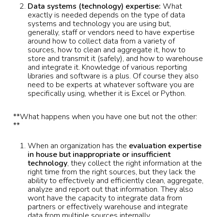
Data systems (technology) expertise:
What
exactly is needed depends on the type of data
systems and technology you are using but,
generally, staff or vendors need to have expertise
around how to collect data from a variety of
sources, how to clean and aggregate it, how to
store and transmit it (safely), and how to warehouse
and integrate it. Knowledge of various reporting
libraries and software is a plus. Of course they also
need to be experts at whatever software you are
specifically using, whether it is Excel or Python.
**What happens when you have one but not the other:
**
When an organization has the
evaluation
expertise
in house but inappropriate or insufficient
technology
, they collect the right information at the
right time from the right sources, but they lack the
ability to effectively and efficiently clean, aggregate,
analyze and report out that information. They also
wont have the capacity to integrate data from
partners or effectively warehouse and integrate
data from multiple sources internally.