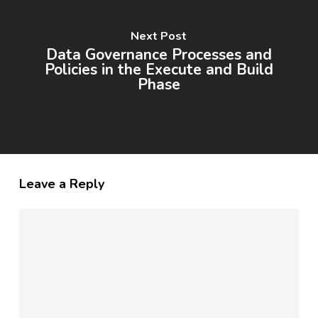
Next Post
Data Governance Processes and
Policies in the Execute and Build
Phase
Leave a Reply