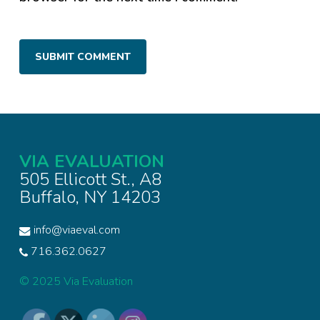
VIA EVALUATION
505 Ellicott St., A8
Buffalo, NY 14203
info@viaeval.com
716.362.0627
© 2025 Via Evaluation