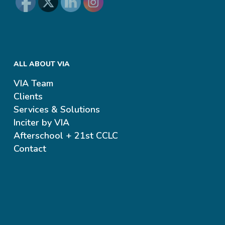
ALL ABOUT VIA
VIA Team
Clients
Services & Solutions
Inciter by VIA
Afterschool + 21st CCLC
Contact