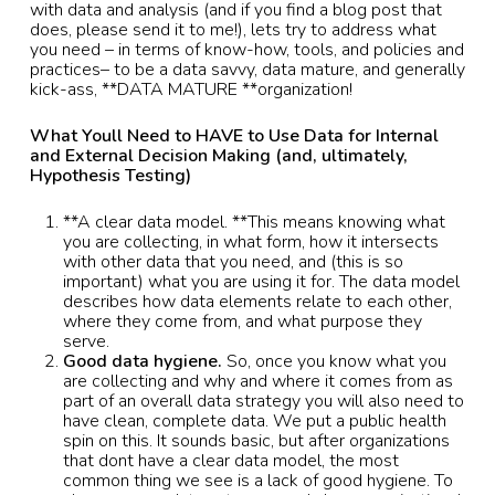
with data and analysis (and if you find a blog post that
does, please send it to me!), lets try to address what
you need – in terms of know-how, tools, and policies and
practices– to be a data savvy, data mature, and generally
kick-ass, **DATA MATURE **organization!
What Youll Need to HAVE to Use Data for Internal
and External Decision Making (and, ultimately,
Hypothesis Testing)
**A clear data model. **This means knowing what
you are collecting, in what form, how it intersects
with other data that you need, and (this is so
important) what you are using it for. The data model
describes how data elements relate to each other,
where they come from, and what purpose they
serve.
Good data hygiene.
So, once you know what you
are collecting and why and where it comes from as
part of an overall data strategy you will also need to
have clean, complete data. We put a public health
spin on this. It sounds basic, but after organizations
that dont have a clear data model, the most
common thing we see is a lack of good hygiene. To