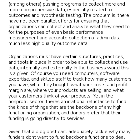
(among others) pushing programs to collect more and
more comprehensive data, especially related to
outcomes and hypothesis testing. The problem is, there
have not been parallel efforts for ensuring that
organizations can collect and analyze what they need to
for the purposes of even basic performance
measurement and accurate collection of admin data,
much less high quality outcome data.
Organizations must have certain structures, practices,
and tools in place in order to be able to collect and use
data, internally and externally. In the business world this
is a given. Of course you need computers, software,
expertise, and skilled staff to track how many customers
you have, what they bought, what your costs and profit
margin are, where your products are selling, and what
your customers think of your products. Yet in the
nonprofit sector, theres an irrational reluctance to fund
the kinds of things that are the backbone of any high
functioning organization, and donors prefer that their
funding is going directly to services.
Given that a blog post cant adequately tackle why many
funders dont want to fund backbone functions to deal