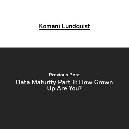
Komani Lundquist
Previous Post
Data Maturity Part II: How Grown
Up Are You?