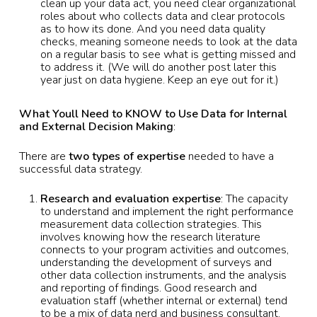
clean up your data act, you need clear organizational
roles about who collects data and clear protocols
as to how its done. And you need data quality
checks, meaning someone needs to look at the data
on a regular basis to see what is getting missed and
to address it. (We will do another post later this
year just on data hygiene. Keep an eye out for it.)
What Youll Need to KNOW to Use Data for Internal
and External Decision Making
:
There are
two types of expertise
needed to have a
successful data strategy.
Research and evaluation expertise
: The capacity
to understand and implement the right performance
measurement data collection strategies. This
involves knowing how the research literature
connects to your program activities and outcomes,
understanding the development of surveys and
other data collection instruments, and the analysis
and reporting of findings. Good research and
evaluation staff (whether internal or external) tend
to be a mix of data nerd and business consultant.