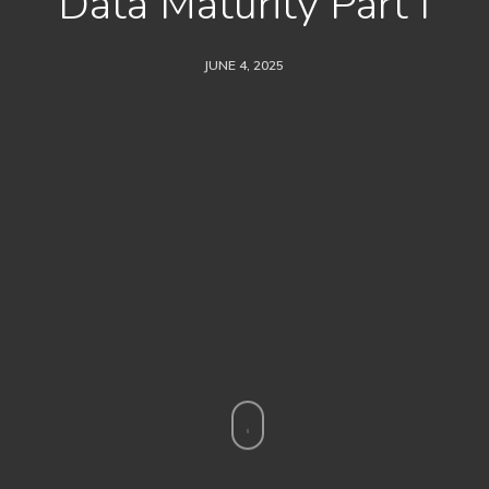
Data Maturity Part I
JUNE 4, 2025