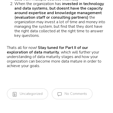
When the organization has
invested in technology
and data systems, but doesnt have the capacity
around expertise and knowledge management
(evaluation staff or consulting partners)
the
organization may invest a lot of time and money into
managing the system, but find that they dont have
the right data collected at the right time to answer
key questions.
Thats all for now!
Stay tuned for Part II of our
exploration of data maturity
, which will further your
understanding of data maturity stages and how your
organization can become more data mature in order to
achieve your goals.
Uncategorized
No Comments