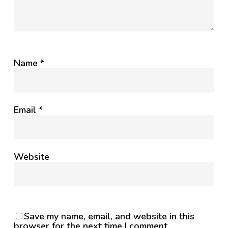
Name
*
Email
*
Website
Save my name, email, and website in this
browser for the next time I comment.