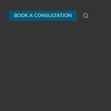
search
BOOK A CONSULTATION