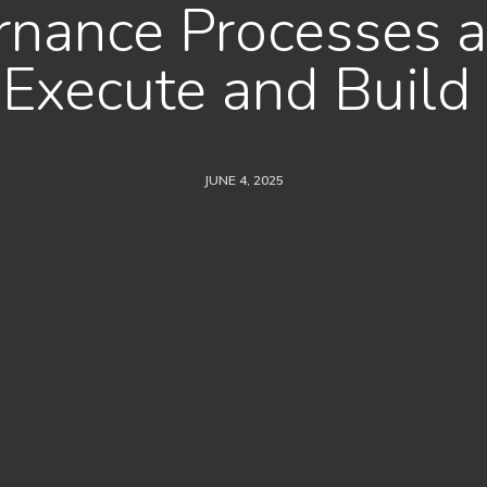
nance Processes a
e Execute and Build
JUNE 4, 2025