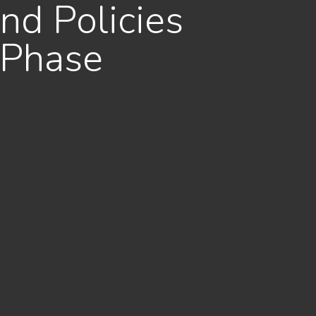
nd Policies
 Phase