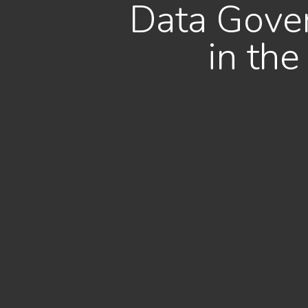
Data Gover
in th