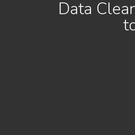
Data Clean
t