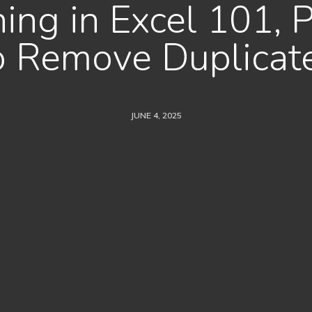
ing in Excel 101, 
o Remove Duplicat
JUNE 4, 2025