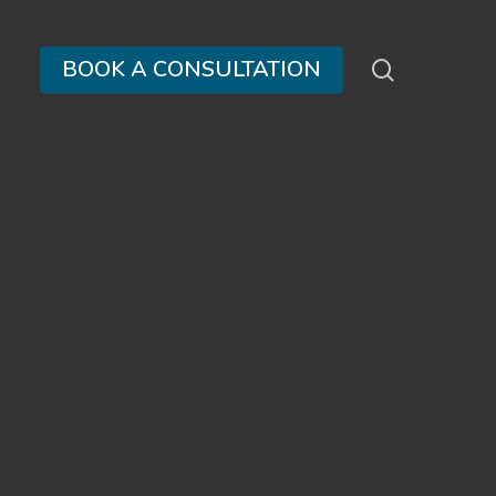
search
BOOK A CONSULTATION