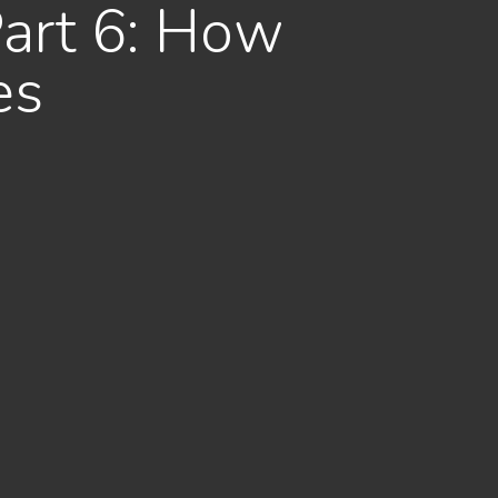
Part 6: How
es