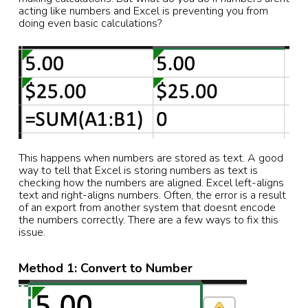
acting like numbers and Excel is preventing you from
doing even basic calculations?
This happens when numbers are stored as text. A good
way to tell that Excel is storing numbers as text is
checking how the numbers are aligned. Excel left-aligns
text and right-aligns numbers. Often, the error is a result
of an export from another system that doesnt encode
the numbers correctly. There are a few ways to fix this
issue.
Method 1: Convert to Number