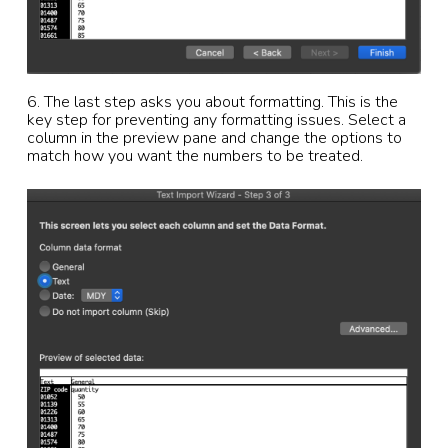
6. The last step asks you about formatting. This is the
key step for preventing any formatting issues. Select a
column in the preview pane and change the options to
match how you want the numbers to be treated.