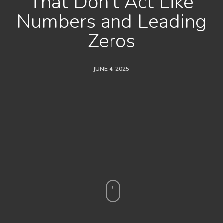
That Don’t Act Like
Numbers and Leading
Zeros
JUNE 4, 2025