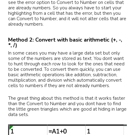
see the error option to Convert to Number on cells that
are already numbers. So you always have to start your
highlighting from a cell that has the error, but then you
can Convert to Number, and it will not alter cells that are
already numbers.
Method 2: Convert with basic arithmetic (+, -,
*, /)
In some cases you may have a large data set but only
some of the numbers are stored as text. You dont want
to hunt through each row to look for the ones that need
to be converted. To convert them quickly, you can use
basic arithmetic operations like addition, subtraction,
multiplication, and division which automatically convert
cells to numbers if they are not already numbers.
The great thing about this method is that it works faster
than the Convert to Number and you dont have to find
the little green triangles which are good at hiding in large
data sets.