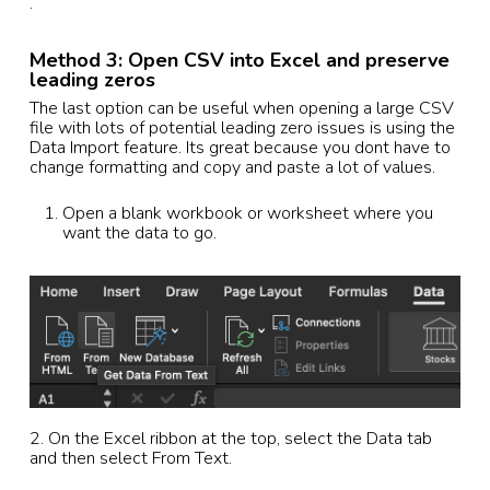
.
Method 3: Open CSV into Excel and preserve
leading zeros
The last option can be useful when opening a large CSV
file with lots of potential leading zero issues is using the
Data Import feature. Its great because you dont have to
change formatting and copy and paste a lot of values.
Open a blank workbook or worksheet where you
want the data to go.
2. On the Excel ribbon at the top, select the Data tab
and then select From Text.