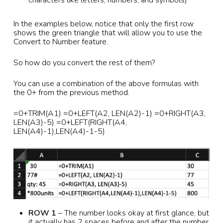
In the examples below, notice that only the first row
shows the green triangle that will allow you to use the
Convert to Number feature.
So how do you convert the rest of them?
You can use a combination of the above formulas with
the 0+ from the previous method.
=0+TRIM(A1) =0+LEFT(A2, LEN(A2)-1) =0+RIGHT(A3,
LEN(A3)-5) =0+LEFT(RIGHT(A4,
LEN(A4)-1),LEN(A4)-1-5)
ROW 1
– The number looks okay at first glance, but
it actually has 2 spaces before and after the number