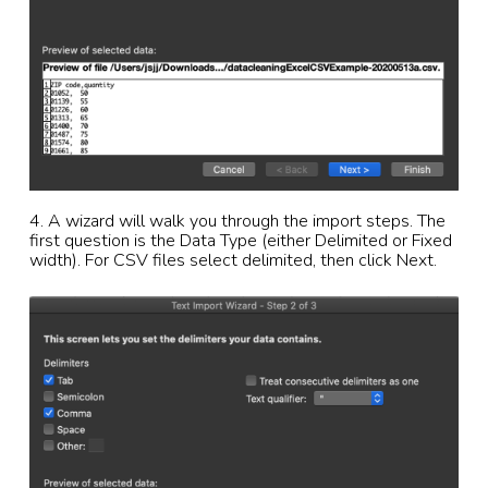
4. A wizard will walk you through the import steps. The
first question is the Data Type (either Delimited or Fixed
width). For CSV files select delimited, then click Next.