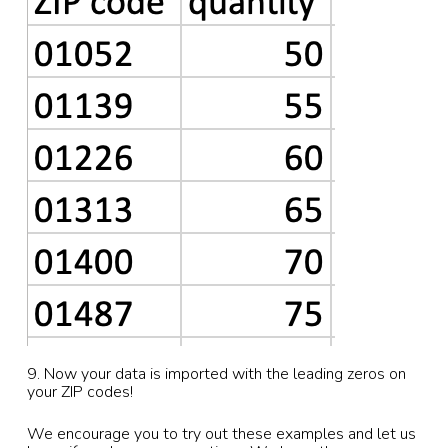
9. Now your data is imported with the leading zeros on
your ZIP codes!
We encourage you to try out these examples and let us