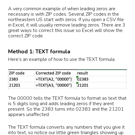
A very common example of when leading zeros are
necessary is with ZIP codes. Several ZIP codes in the
northeastern US start with zeros. If you open a CSV file
in Excel, it will usually remove leading zeros. There are 3
great ways to correct this issue so Excel will show the
correct ZIP code.
Method 1: TEXT formula
Here’s an example of how to use the TEXT formula.
The 00000 tells the TEXT formula to format as text that
is 5 digits long and adds leading zeros if they arent
present. So the 2383 turns into 02383 and the 21201
appears unaffected.
The TEXT formula converts any numbers that you give it
into text, so notice our little green triangles showing up