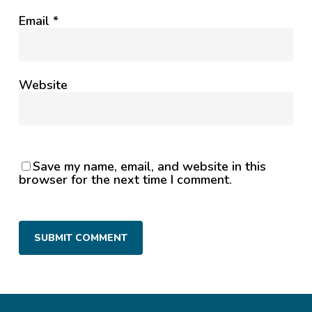
Email
*
Website
Save my name, email, and website in this
browser for the next time I comment.