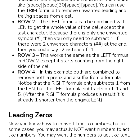
like [space][space]30[space][space]. You can use
the TRIM formula to remove unwanted leading and
trailing spaces from a cell.
ROW 2
– The LEFT formula can be combined with
LEN to get the whole value of the cell except the
last character. Because there is only one unwanted
symbol (#), then you only need to subtract 1. If
there were 2 unwanted characters (##) at the end,
then you could say -2 instead of -1.
ROW 3
– This works the same as the LEFT formula
in ROW 2 except it starts counting from the right
side of the cell.
ROW 4
– In this example both are combined to
remove both a prefix and a suffix from a formula.
Notice that the RIGHT formula only subtracts 1 from
the LEN, but the LEFT formula subtracts both 1 and
5. (After the RIGHT formula produces a result it is
already 1 shorter than the original LEN.)
Leading Zeros
Now you know how to convert text to numbers, but in
some cases, you may actually NOT want numbers to act
like numbers. You may want the numbers to act like text.