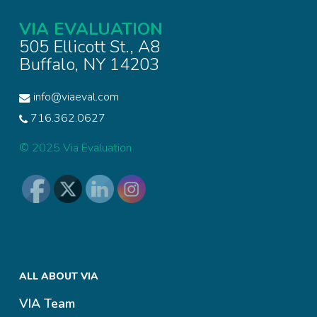
VIA EVALUATION
505 Ellicott St., A8
Buffalo, NY 14203
info@viaeval.com
716.362.0627
© 2025 Via Evaluation
ALL ABOUT VIA
VIA Team