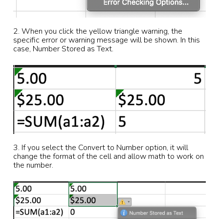
2. When you click the yellow triangle warning, the
specific error or warning message will be shown. In this
case, Number Stored as Text.
3. If you select the Convert to Number option, it will
change the format of the cell and allow math to work on
the number.