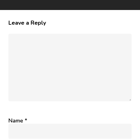
Leave a Reply
Name
*