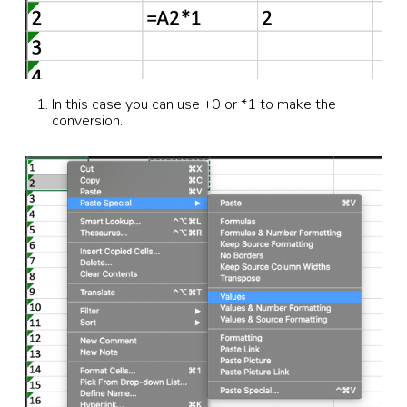
In this case you can use +0 or *1 to make the
conversion.