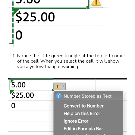
Notice the little green triangle at the top left corner
of the cell. When you select the cell, it will show
you a yellow triangle warning.