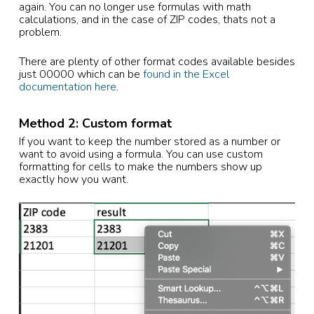
again. You can no longer use formulas with math
calculations, and in the case of ZIP codes, thats not a
problem.
There are plenty of other format codes available besides
just 00000 which can be
found in the Excel
documentation here
.
Method 2: Custom format
If you want to keep the number stored as a number or
want to avoid using a formula. You can use custom
formatting for cells to make the numbers show up
exactly how you want.