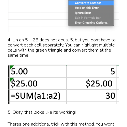
4. Uh oh 5 + 25 does not equal 5, but you dont have to
convert each cell separately. You can highlight multiple
cells with the green triangle and convert them at the
same time.
5. Okay, that looks like its working!
Theres one additional trick with this method. You wont