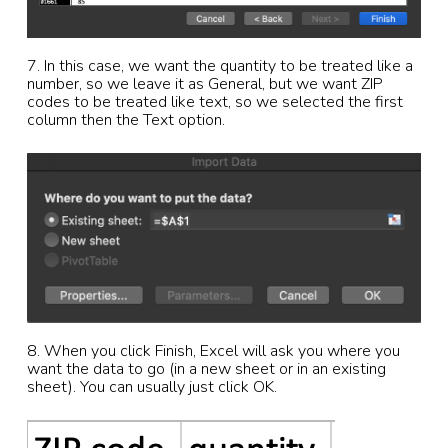
7. In this case, we want the quantity to be treated like a
number, so we leave it as General, but we want ZIP
codes to be treated like text, so we selected the first
column then the Text option.
8. When you click Finish, Excel will ask you where you
want the data to go (in a new sheet or in an existing
sheet). You can usually just click OK.