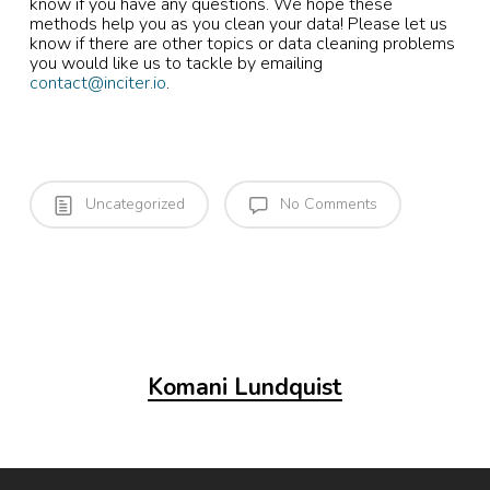
know if you have any questions. We hope these
methods help you as you clean your data! Please let us
know if there are other topics or data cleaning problems
you would like us to tackle by emailing
contact@inciter.io
.
Uncategorized
No Comments
Komani Lundquist