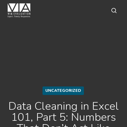
Skip
to
main
sear
content
UNCATEGORIZED
Data Cleaning in Excel
101, Part 5: Numbers