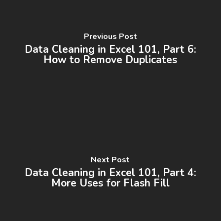
Previous Post
Data Cleaning in Excel 101, Part 6:
How to Remove Duplicates
Next Post
Data Cleaning in Excel 101, Part 4:
More Uses for Flash Fill