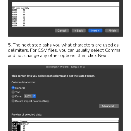
5. The next step asks you what characters are used as
delimiters. For CSV files, you can usually select Comma
and not change any other options, then click Next.