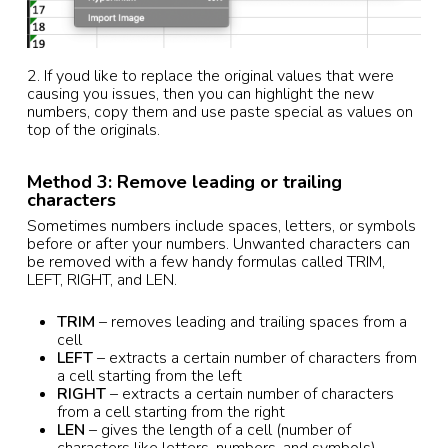
2. If youd like to replace the original values that were
causing you issues, then you can highlight the new
numbers, copy them and use paste special as values on
top of the originals.
Method 3: Remove leading or trailing
characters
Sometimes numbers include spaces, letters, or symbols
before or after your numbers. Unwanted characters can
be removed with a few handy formulas called TRIM,
LEFT, RIGHT, and LEN.
TRIM
– removes leading and trailing spaces from a
cell
LEFT
– extracts a certain number of characters from
a cell starting from the left
RIGHT
– extracts a certain number of characters
from a cell starting from the right
LEN
– gives the length of a cell (number of
characters like letters, numbers, and symbols)