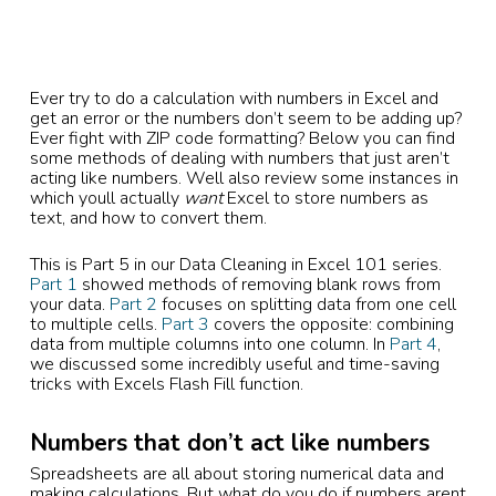
Ever try to do a calculation with numbers in Excel and
get an error or the numbers don’t seem to be adding up?
Ever fight with ZIP code formatting? Below you can find
some methods of dealing with numbers that just aren’t
acting like numbers. Well also review some instances in
which youll actually
want
Excel to store numbers as
text, and how to convert them.
This is Part 5 in our Data Cleaning in Excel 101 series.
Part 1
showed methods of removing blank rows from
your data.
Part 2
focuses on splitting data from one cell
to multiple cells.
Part 3
covers the opposite: combining
data from multiple columns into one column. In
Part 4
,
we discussed some incredibly useful and time-saving
tricks with Excels Flash Fill function.
Numbers that don’t act like numbers
Spreadsheets are all about storing numerical data and
making calculations. But what do you do if numbers arent