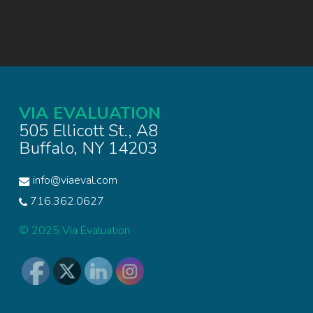
VIA EVALUATION
505 Ellicott St., A8
Buffalo, NY 14203
info@viaeval.com
716.362.0627
© 2025 Via Evaluation