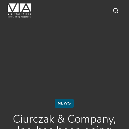
Skip
to
main
sear
content
NEWS
Ciurczak & Company,