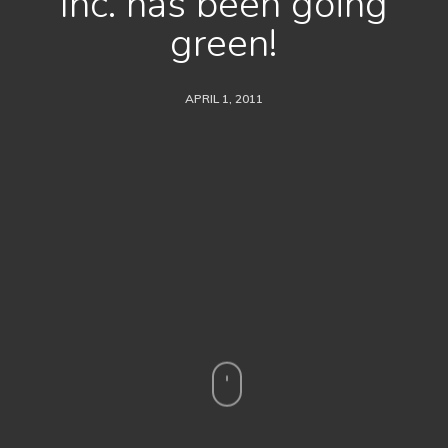
Inc. has been going
green!
APRIL 1, 2011