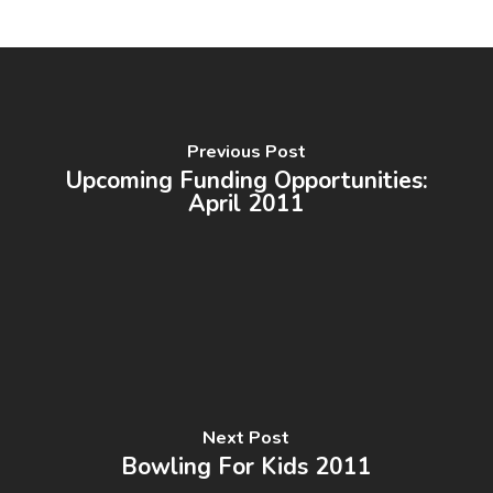
Previous Post
Upcoming Funding Opportunities:
April 2011
Next Post
Bowling For Kids 2011