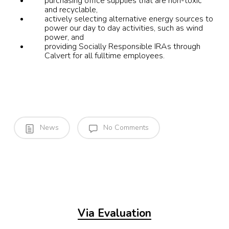
purchasing office supplies that are non-toxic
and recyclable,
actively selecting alternative energy sources to
power our day to day activities, such as wind
power, and
providing Socially Responsible IRAs through
Calvert for all fulltime employees.
News
No Comments
Via Evaluation