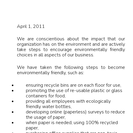
April 1, 2011
We are conscientious about the impact that our
organization has on the environment and are actively
take steps to encourage environmentally friendly
choices in all aspects of our business.
We have taken the following steps to become
environmentally friendly, such as:
ensuring recycle bins are on each floor for use,
promoting the use of re-usable plastic or glass
containers for food,
providing all employees with ecologically
friendly water bottles,
developing online (paperless) surveys to reduce
the usage of paper,
when paper is needed, using 100% recycled
paper,