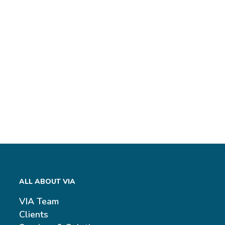
ALL ABOUT VIA
VIA Team
Clients