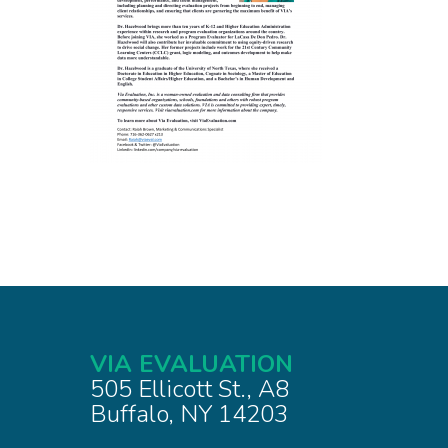
VIA EVALUATION
505 Ellicott St., A8
Buffalo, NY 14203