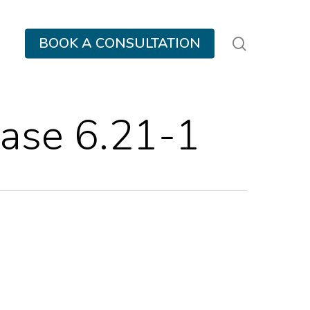
search
BOOK A CONSULTATION
ase 6.21-1