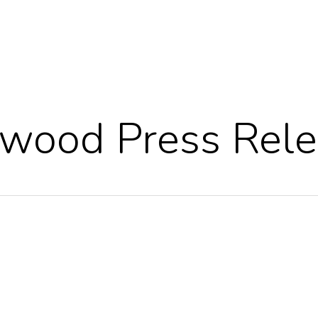
wood Press Rele