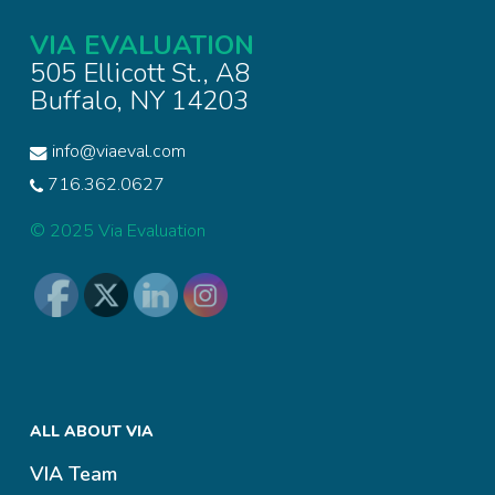
VIA EVALUATION
505 Ellicott St., A8
Buffalo, NY 14203
info@viaeval.com
716.362.0627
© 2025 Via Evaluation
ALL ABOUT VIA
VIA Team