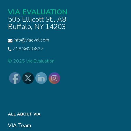
VIA EVALUATION
505 Ellicott St., A8
Buffalo, NY 14203
info@viaeval.com
716.362.0627
© 2025 Via Evaluation
ALL ABOUT VIA
VIA Team