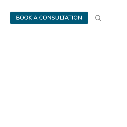
search
BOOK A CONSULTATION