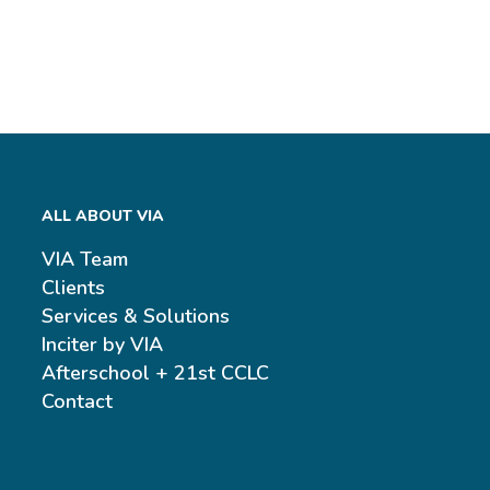
ALL ABOUT VIA
VIA Team
Clients
Services & Solutions
Inciter by VIA
Afterschool + 21st CCLC
Contact