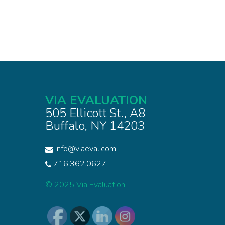
VIA EVALUATION
505 Ellicott St., A8
Buffalo, NY 14203
info@viaeval.com
716.362.0627
© 2025 Via Evaluation