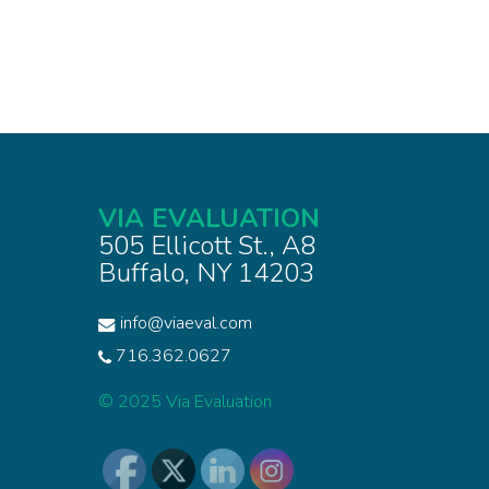
VIA EVALUATION
505 Ellicott St., A8
Buffalo, NY 14203
info@viaeval.com
716.362.0627
© 2025 Via Evaluation