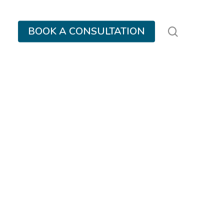
search
BOOK A CONSULTATION