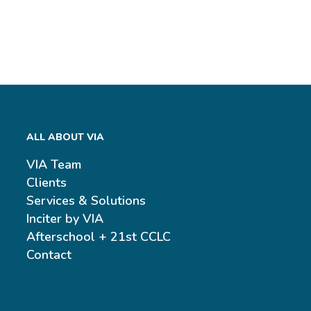
ALL ABOUT VIA
VIA Team
Clients
Services & Solutions
Inciter by VIA
Afterschool + 21st CCLC
Contact