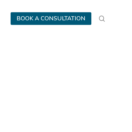
search
BOOK A CONSULTATION