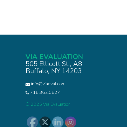
VIA EVALUATION
505 Ellicott St., A8
Buffalo, NY 14203
info@viaeval.com
716.362.0627
© 2025 Via Evaluation