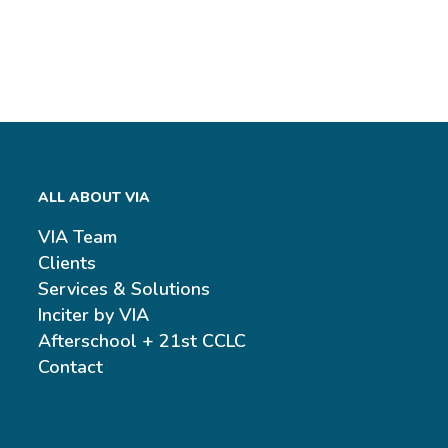
ALL ABOUT VIA
VIA Team
Clients
Services & Solutions
Inciter by VIA
Afterschool + 21st CCLC
Contact