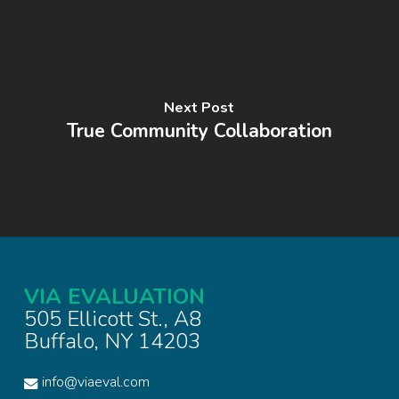
Next Post
True Community Collaboration
VIA EVALUATION
505 Ellicott St., A8
Buffalo, NY 14203
info@viaeval.com