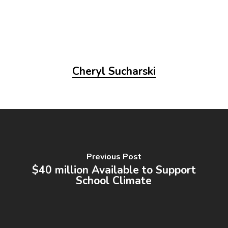
Cheryl Sucharski
Previous Post
$40 million Available to Support
School Climate