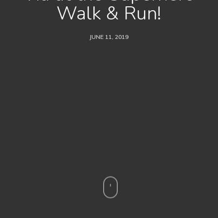
Walk & Run!
JUNE 11, 2019