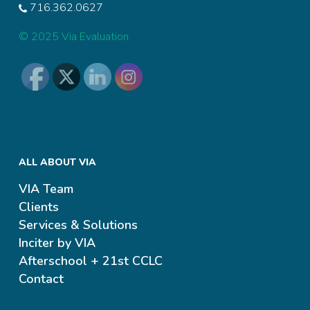
716.362.0627
© 2025 Via Evaluation
ALL ABOUT VIA
VIA Team
Clients
Services & Solutions
Inciter by VIA
Afterschool + 21st CCLC
Contact