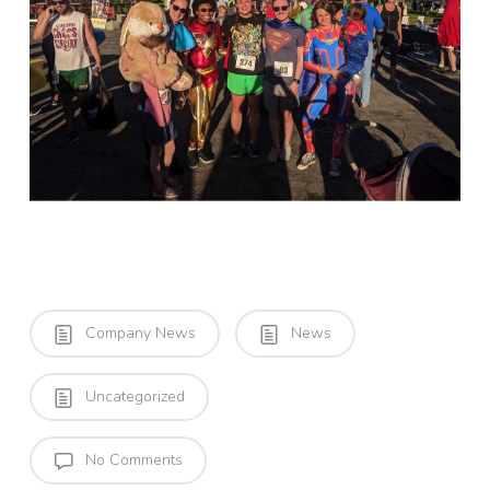
Company News
News
Uncategorized
No Comments