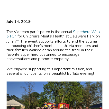
July 14, 2019
The Via team participated in the annual
Superhero Walk
& Run
for Children’s Mental Health at Delaware Park on
June 7
. The event supports efforts to end the stigma
th
surrounding children’s mental health. Via members and
their families walked or ran around the track in their
favorite super hero costumes to encourage
conversations and promote empathy.
We enjoyed supporting this important mission, and
several of our clients, on a beautiful Buffalo evening!