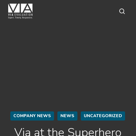
Skip
to
main
sear
content
COMPANY NEWS
NEWS
UNCATEGORIZED
Via at the Superhero