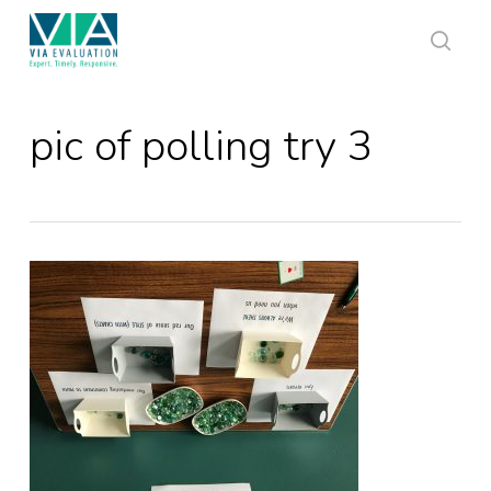
Skip
to
main
sear
content
pic of polling try 3