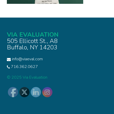
VIA EVALUATION
505 Ellicott St., A8
Buffalo, NY 14203
info@viaeval.com
716.362.0627
© 2025 Via Evaluation