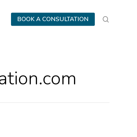
search
BOOK A CONSULTATION
tion.com