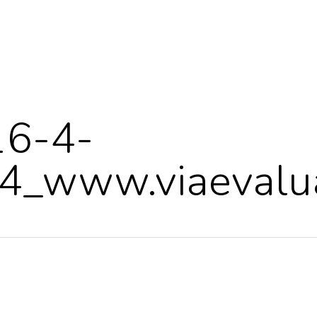
16-4-
_www.viaevalua