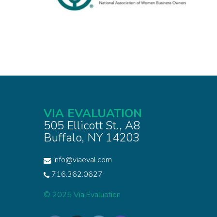
VIA EVALUATION
505 Ellicott St., A8
Buffalo, NY 14203
info@viaeval.com
716.362.0627
© 2025 Via Evaluation