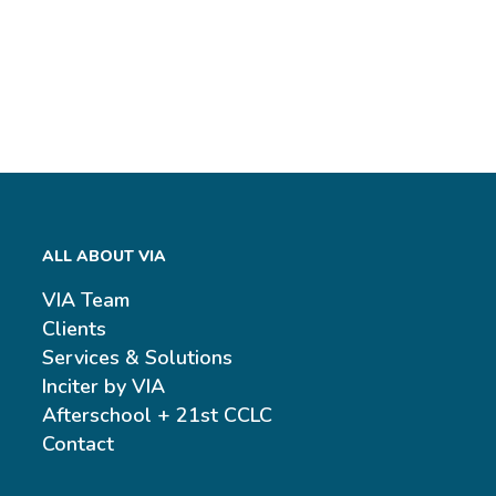
ALL ABOUT VIA
VIA Team
Clients
Services & Solutions
Inciter by VIA
Afterschool + 21st CCLC
Contact