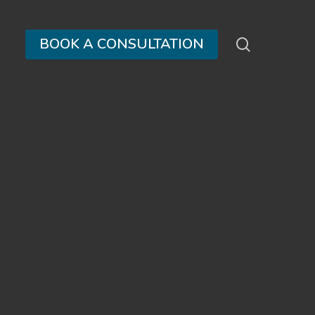
search
BOOK A CONSULTATION