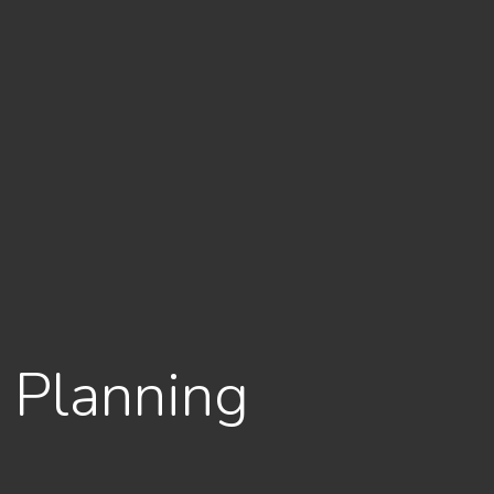
e Planning