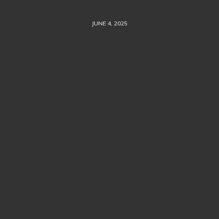
JUNE 4, 2025