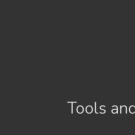
Tools and