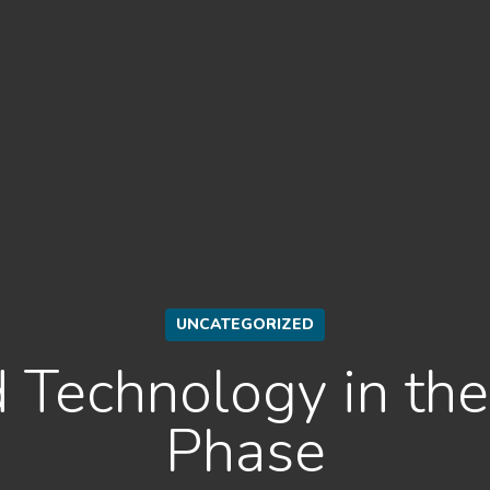
UNCATEGORIZED
 Technology in th
Phase