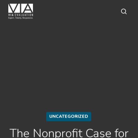
Skip
to
main
sear
content
UNCATEGORIZED
The Nonprofit Case for