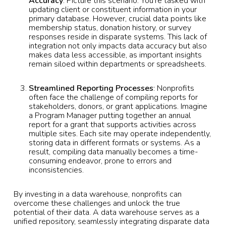
Accuracy
: Picture this scenario: You’re tasked with
updating client or constituent information in your
primary database. However, crucial data points like
membership status, donation history, or survey
responses reside in disparate systems. This lack of
integration not only impacts data accuracy but also
makes data less accessible, as important insights
remain siloed within departments or spreadsheets.
Streamlined Reporting Processes
: Nonprofits
often face the challenge of compiling reports for
stakeholders, donors, or grant applications. Imagine
a Program Manager putting together an annual
report for a grant that supports activities across
multiple sites. Each site may operate independently,
storing data in different formats or systems. As a
result, compiling data manually becomes a time-
consuming endeavor, prone to errors and
inconsistencies.
By investing in a data warehouse, nonprofits can
overcome these challenges and unlock the true
potential of their data. A data warehouse serves as a
unified repository, seamlessly integrating disparate data