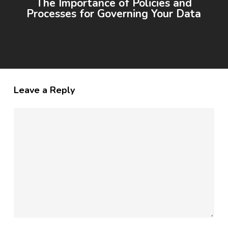
The Importance of Policies and
Processes for Governing Your Data
Leave a Reply