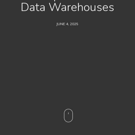
Data Warehouses
JUNE 4, 2025