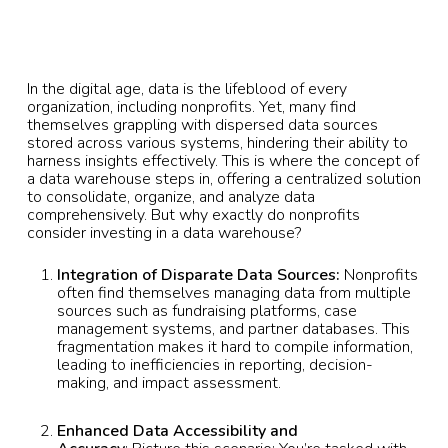
In the digital age, data is the lifeblood of every
organization, including nonprofits. Yet, many find
themselves grappling with dispersed data sources
stored across various systems, hindering their ability to
harness insights effectively. This is where the concept of
a data warehouse steps in, offering a centralized solution
to consolidate, organize, and analyze data
comprehensively. But why exactly do nonprofits
consider investing in a data warehouse?
Integration of Disparate Data Sources:
Nonprofits
often find themselves managing data from multiple
sources such as fundraising platforms, case
management systems, and partner databases. This
fragmentation makes it hard to compile information,
leading to inefficiencies in reporting, decision-
making, and impact assessment.
Enhanced Data Accessibility and