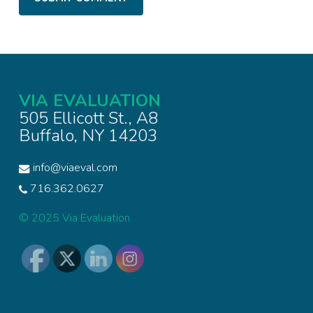
VIA EVALUATION
505 Ellicott St., A8
Buffalo, NY 14203
info@viaeval.com
716.362.0627
© 2025 Via Evaluation