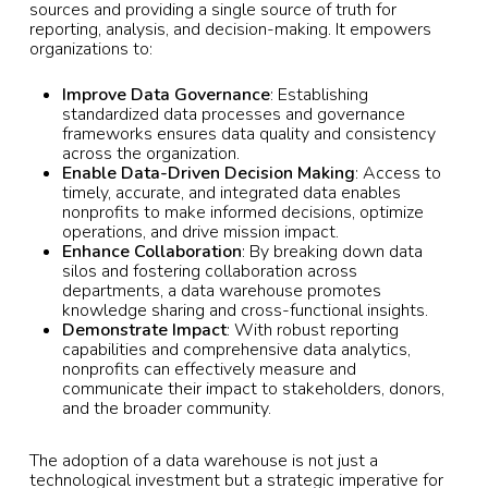
sources and providing a single source of truth for
reporting, analysis, and decision-making. It empowers
organizations to:
Improve Data Governance
: Establishing
standardized data processes and governance
frameworks ensures data quality and consistency
across the organization.
Enable Data-Driven Decision Making
: Access to
timely, accurate, and integrated data enables
nonprofits to make informed decisions, optimize
operations, and drive mission impact.
Enhance Collaboration
: By breaking down data
silos and fostering collaboration across
departments, a data warehouse promotes
knowledge sharing and cross-functional insights.
Demonstrate Impact
: With robust reporting
capabilities and comprehensive data analytics,
nonprofits can effectively measure and
communicate their impact to stakeholders, donors,
and the broader community.
The adoption of a data warehouse is not just a
technological investment but a strategic imperative for