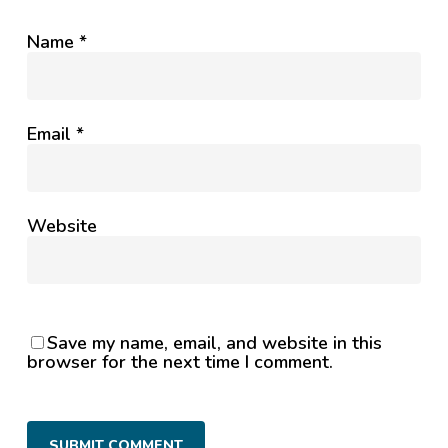
Name
*
Email
*
Website
Save my name, email, and website in this
browser for the next time I comment.