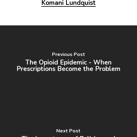
Komani Lundquist
Previous Post
The Opioid Epidemic - When
Prescriptions Become the Problem
Next Post