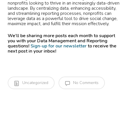
nonprofits looking to thrive in an increasingly data-driven
landscape. By centralizing data, enhancing accessibility,
and streamlining reporting processes, nonprofits can
leverage data as a powerful tool to drive social change,
maximize impact, and fulfill their mission effectively.
We’ll be sharing more posts each month to support
you with your Data Management and Reporting
questions!
Sign-up for our newsletter
to receive the
next post in your inbox!
Uncategorized
No Comments