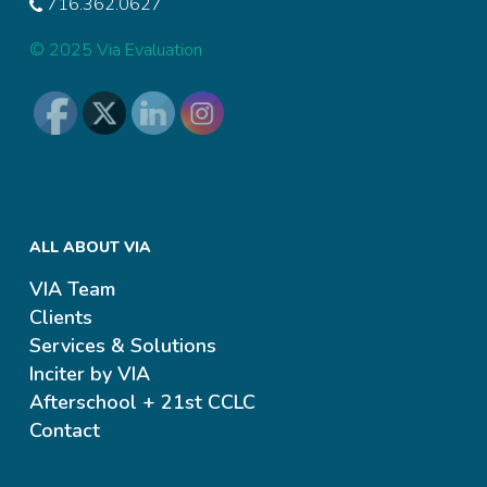
716.362.0627
© 2025 Via Evaluation
ALL ABOUT VIA
VIA Team
Clients
Services & Solutions
Inciter by VIA
Afterschool + 21st CCLC
Contact