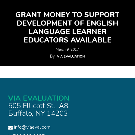
GRANT MONEY TO SUPPORT
DEVELOPMENT OF ENGLISH
LANGUAGE LEARNER
EDUCATORS AVAILABLE
March 9, 2017
By
VIA EVALUATION
VIA EVALUATION
505 Ellicott St., A8
Buffalo, NY 14203
info@viaeval.com