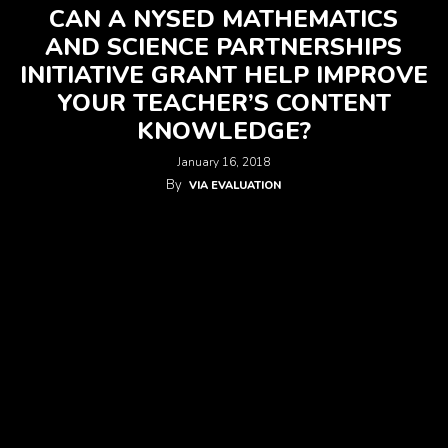
CAN A NYSED MATHEMATICS
AND SCIENCE PARTNERSHIPS
INITIATIVE GRANT HELP IMPROVE
YOUR TEACHER’S CONTENT
KNOWLEDGE?
January 16, 2018
By
VIA EVALUATION