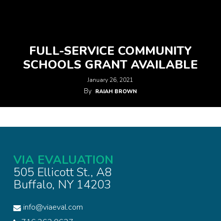
FULL-SERVICE COMMUNITY
SCHOOLS GRANT AVAILABLE
January 26, 2021
By
RAIAH BROWN
VIA EVALUATION
505 Ellicott St., A8
Buffalo, NY 14203
info@viaeval.com