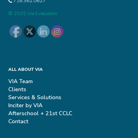
716.362.0627
© 2025 Via Evaluation
ALL ABOUT VIA
VIA Team
Clients
Services & Solutions
Inciter by VIA
Afterschool + 21st CCLC
Contact