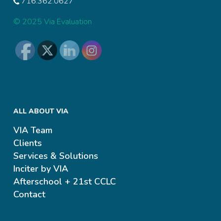
716.362.0627
© 2025 Via Evaluation
ALL ABOUT VIA
VIA Team
Clients
Services & Solutions
Inciter by VIA
Afterschool + 21st CCLC
Contact