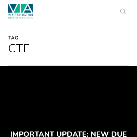
Skip
to
main
sear
content
TAG
CTE
IMPORTANT UPDATE: NEW DUE