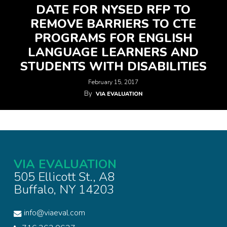
DATE FOR NYSED RFP TO
REMOVE BARRIERS TO CTE
PROGRAMS FOR ENGLISH
LANGUAGE LEARNERS AND
STUDENTS WITH DISABILITIES
February 15, 2017
By
VIA EVALUATION
VIA EVALUATION
505 Ellicott St., A8
Buffalo, NY 14203
info@viaeval.com