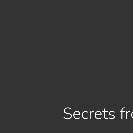
Secrets f