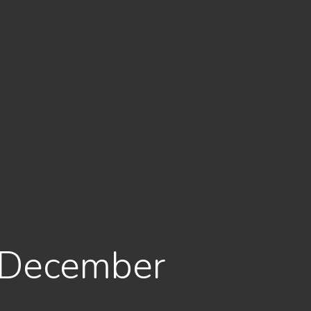
: December