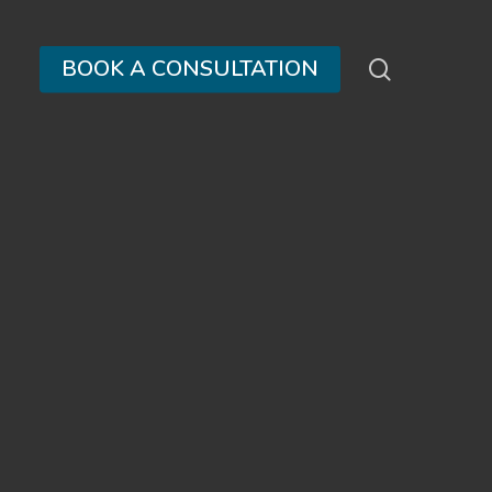
search
BOOK A CONSULTATION