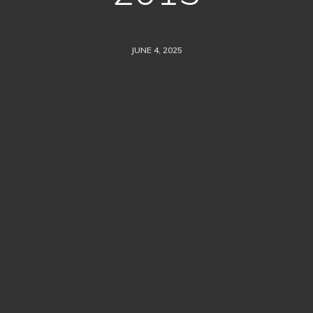
JUNE 4, 2025