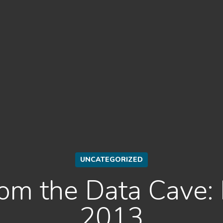
UNCATEGORIZED
rom the Data Cave
2013