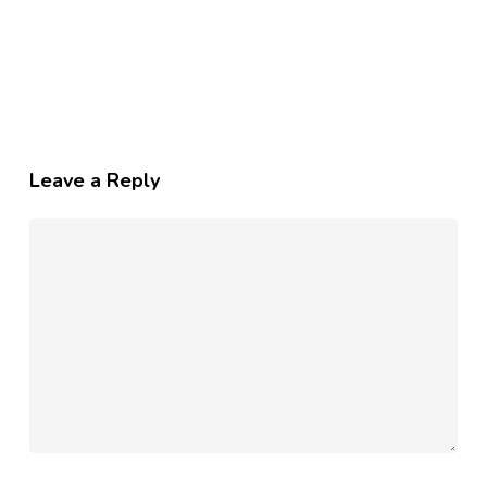
Leave a Reply