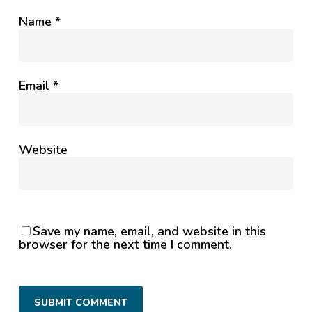
Name
*
Email
*
Website
Save my name, email, and website in this
browser for the next time I comment.