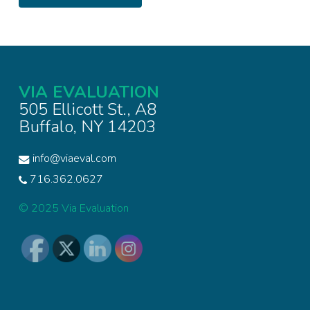
VIA EVALUATION
505 Ellicott St., A8
Buffalo, NY 14203
info@viaeval.com
716.362.0627
© 2025 Via Evaluation