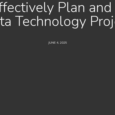
fectively Plan and
ta Technology Proj
JUNE 4, 2025