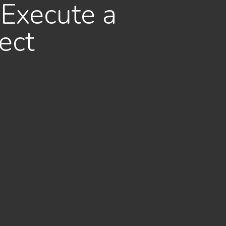
 Execute a
ect