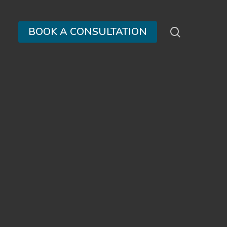
search
BOOK A CONSULTATION