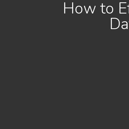
How to Ef
Da