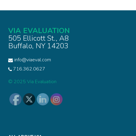
VIA EVALUATION
505 Ellicott St., A8
Buffalo, NY 14203
info@viaeval.com
716.362.0627
© 2025 Via Evaluation