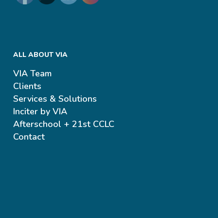
ALL ABOUT VIA
VIA Team
Clients
Services & Solutions
Inciter by VIA
Afterschool + 21st CCLC
Contact