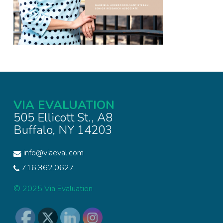
VIA EVALUATION
505 Ellicott St., A8
Buffalo, NY 14203
info@viaeval.com
716.362.0627
© 2025 Via Evaluation