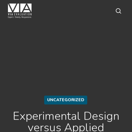
Skip
to
main
sear
content
UNCATEGORIZED
Experimental Design
versus Applied