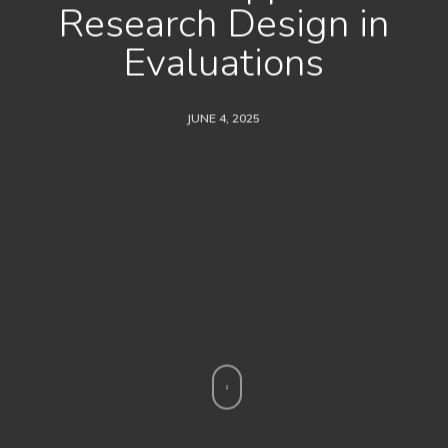
Research Design in
Evaluations
JUNE 4, 2025