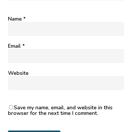
Name
*
Email
*
Website
Save my name, email, and website in this
browser for the next time I comment.