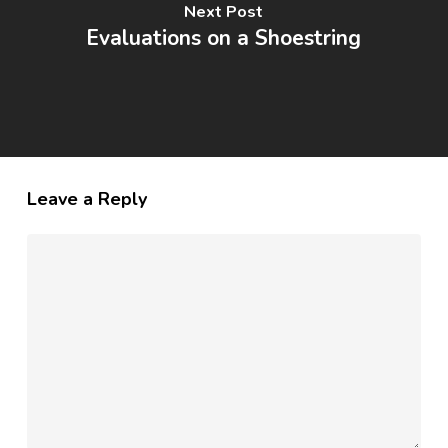
Next Post
Evaluations on a Shoestring
Leave a Reply