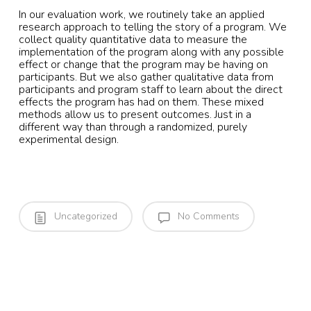
In our evaluation work, we routinely take an applied
research approach to telling the story of a program. We
collect quality quantitative data to measure the
implementation of the program along with any possible
effect or change that the program may be having on
participants. But we also gather qualitative data from
participants and program staff to learn about the direct
effects the program has had on them. These mixed
methods allow us to present outcomes. Just in a
different way than through a randomized, purely
experimental design.
Uncategorized
No Comments