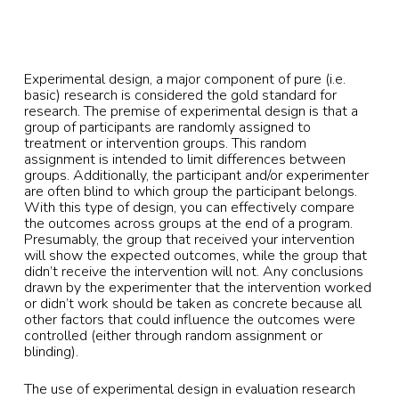
Experimental design, a major component of pure (i.e.
basic) research is considered the gold standard for
research. The premise of experimental design is that a
group of participants are randomly assigned to
treatment or intervention groups. This random
assignment is intended to limit differences between
groups. Additionally, the participant and/or experimenter
are often blind to which group the participant belongs.
With this type of design, you can effectively compare
the outcomes across groups at the end of a program.
Presumably, the group that received your intervention
will show the expected outcomes, while the group that
didn’t receive the intervention will not. Any conclusions
drawn by the experimenter that the intervention worked
or didn’t work should be taken as concrete because all
other factors that could influence the outcomes were
controlled (either through random assignment or
blinding).
The use of experimental design in evaluation research