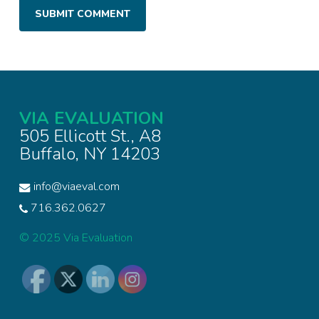
VIA EVALUATION
505 Ellicott St., A8
Buffalo, NY 14203
info@viaeval.com
716.362.0627
© 2025 Via Evaluation