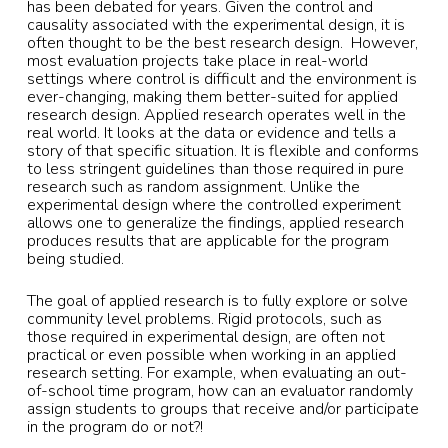
has been debated for years. Given the control and
causality associated with the experimental design, it is
often thought to be the best research design. However,
most evaluation projects take place in real-world
settings where control is difficult and the environment is
ever-changing, making them better-suited for applied
research design. Applied research operates well in the
real world. It looks at the data or evidence and tells a
story of that specific situation. It is flexible and conforms
to less stringent guidelines than those required in pure
research such as random assignment. Unlike the
experimental design where the controlled experiment
allows one to generalize the findings, applied research
produces results that are applicable for the program
being studied.
The goal of applied research is to fully explore or solve
community level problems. Rigid protocols, such as
those required in experimental design, are often not
practical or even possible when working in an applied
research setting. For example, when evaluating an out-
of-school time program, how can an evaluator randomly
assign students to groups that receive and/or participate
in the program do or not?!