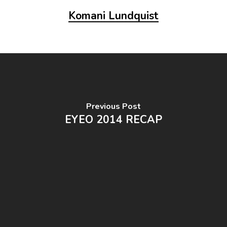
Komani Lundquist
Previous Post
EYEO 2014 RECAP