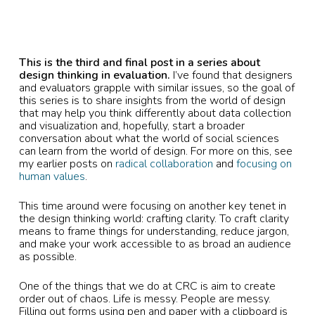
This is the third and final post in a series about
design thinking in evaluation.
I’ve found that designers
and evaluators grapple with similar issues, so the goal of
this series is to share insights from the world of design
that may help you think differently about data collection
and visualization and, hopefully, start a broader
conversation about what the world of social sciences
can learn from the world of design. For more on this, see
my earlier posts on
radical collaboration
and
focusing on
human values
.
This time around were focusing on another key tenet in
the design thinking world: crafting clarity. To craft clarity
means to frame things for understanding, reduce jargon,
and make your work accessible to as broad an audience
as possible.
One of the things that we do at CRC is aim to create
order out of chaos. Life is messy. People are messy.
Filling out forms using pen and paper with a clipboard is