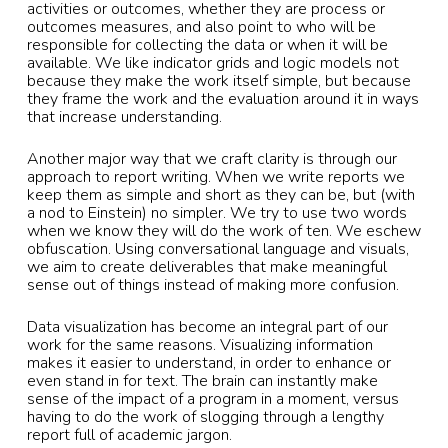
activities or outcomes, whether they are process or
outcomes measures, and also point to who will be
responsible for collecting the data or when it will be
available. We like indicator grids and logic models not
because they make the work itself simple, but because
they frame the work and the evaluation around it in ways
that increase understanding.
Another major way that we craft clarity is through our
approach to report writing. When we write reports we
keep them as simple and short as they can be, but (with
a nod to Einstein) no simpler. We try to use two words
when we know they will do the work of ten. We eschew
obfuscation. Using conversational language and visuals,
we aim to create deliverables that make meaningful
sense out of things instead of making more confusion.
Data visualization has become an integral part of our
work for the same reasons. Visualizing information
makes it easier to understand, in order to enhance or
even stand in for text. The brain can instantly make
sense of the impact of a program in a moment, versus
having to do the work of slogging through a lengthy
report full of academic jargon.