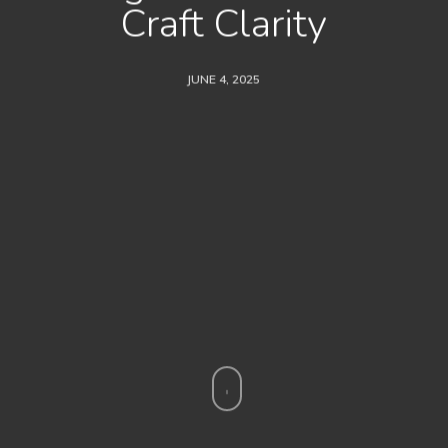
Craft Clarity
JUNE 4, 2025