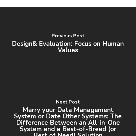
Previous Post
Design& Evaluation: Focus on Human
Values
Next Post
Marry your Data Management
System or Date Other Systems: The
Difference Between an All-in-One
System and a Best-of-Breed (or
Best of Need) Solution