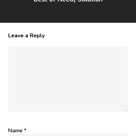
Leave a Reply
Name
*