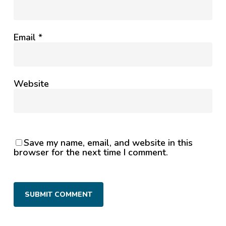
Email
*
Website
Save my name, email, and website in this
browser for the next time I comment.