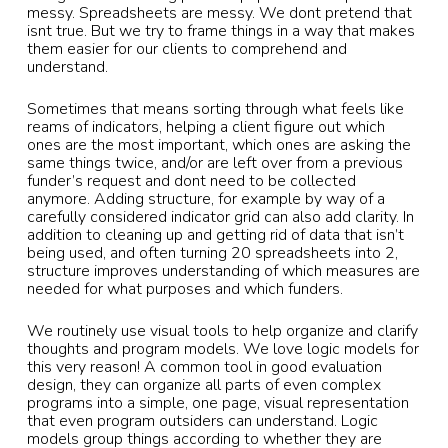
messy. Spreadsheets are messy. We dont pretend that
isnt true. But we try to frame things in a way that makes
them easier for our clients to comprehend and
understand.
Sometimes that means sorting through what feels like
reams of indicators, helping a client figure out which
ones are the most important, which ones are asking the
same things twice, and/or are left over from a previous
funder’s request and dont need to be collected
anymore. Adding structure, for example by way of a
carefully considered indicator grid can also add clarity. In
addition to cleaning up and getting rid of data that isn’t
being used, and often turning 20 spreadsheets into 2,
structure improves understanding of which measures are
needed for what purposes and which funders.
We routinely use visual tools to help organize and clarify
thoughts and program models. We love logic models for
this very reason! A common tool in good evaluation
design, they can organize all parts of even complex
programs into a simple, one page, visual representation
that even program outsiders can understand. Logic
models group things according to whether they are