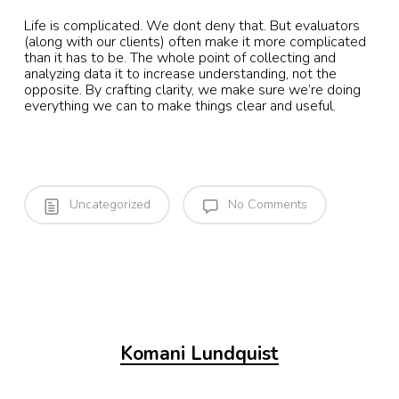
Life is complicated. We dont deny that. But evaluators
(along with our clients) often make it more complicated
than it has to be. The whole point of collecting and
analyzing data it to increase understanding, not the
opposite. By crafting clarity, we make sure we’re doing
everything we can to make things clear and useful.
Uncategorized
No Comments
Komani Lundquist