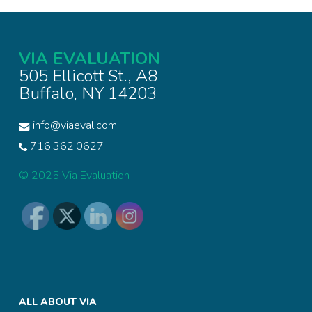
VIA EVALUATION
505 Ellicott St., A8
Buffalo, NY 14203
info@viaeval.com
716.362.0627
© 2025 Via Evaluation
ALL ABOUT VIA