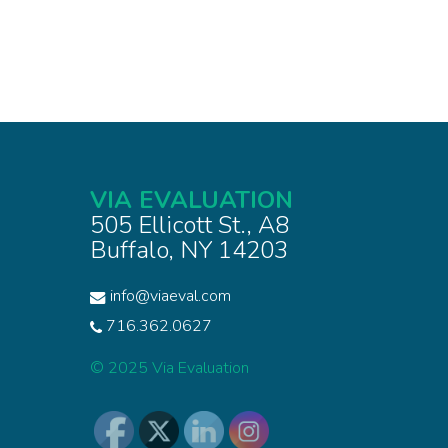
VIA EVALUATION
505 Ellicott St., A8
Buffalo, NY 14203
info@viaeval.com
716.362.0627
© 2025 Via Evaluation