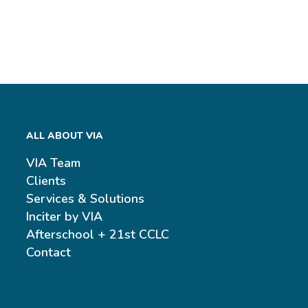
ALL ABOUT VIA
VIA Team
Clients
Services & Solutions
Inciter by VIA
Afterschool + 21st CCLC
Contact