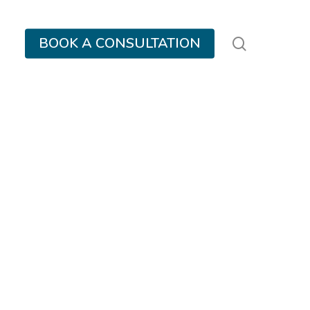
search
BOOK A CONSULTATION