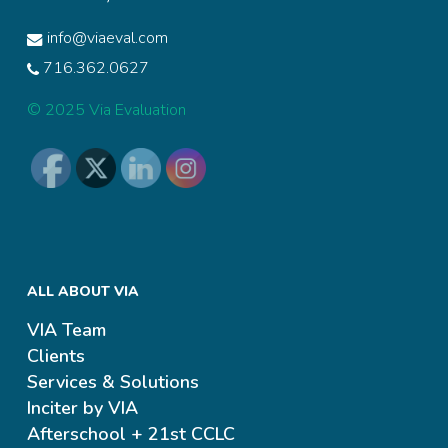
info@viaeval.com
716.362.0627
© 2025 Via Evaluation
ALL ABOUT VIA
VIA Team
Clients
Services & Solutions
Inciter by VIA
Afterschool + 21st CCLC