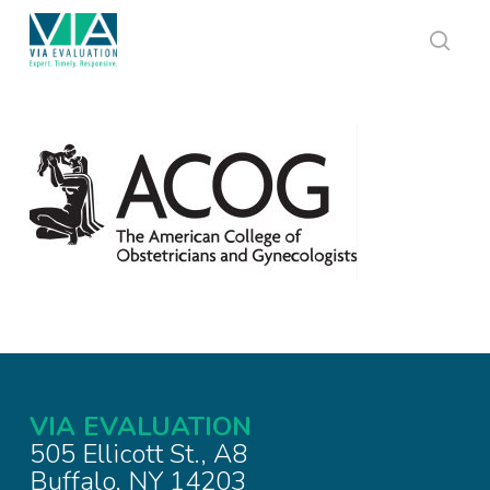
Skip
to
main
sear
content
VIA EVALUATION
505 Ellicott St., A8
Buffalo, NY 14203