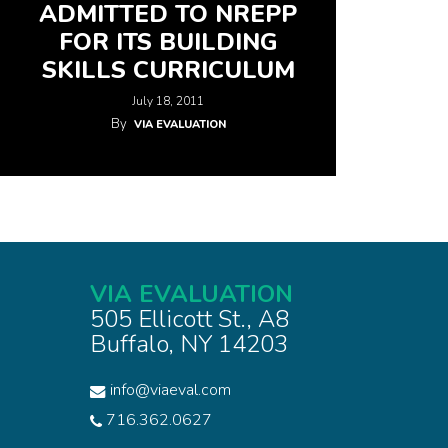
ADMITTED TO NREPP
FOR ITS BUILDING
SKILLS CURRICULUM
July 18, 2011
By
VIA EVALUATION
VIA EVALUATION
505 Ellicott St., A8
Buffalo, NY 14203
info@viaeval.com
716.362.0627