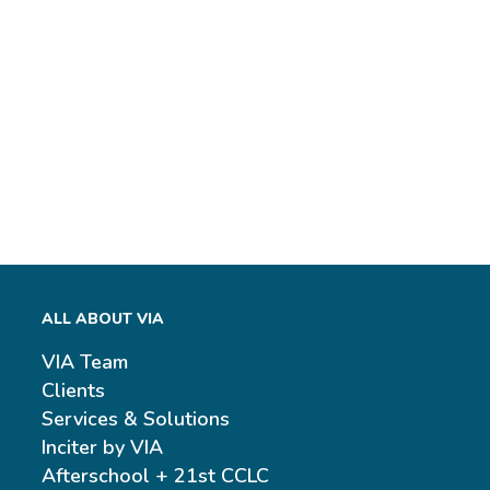
ALL ABOUT VIA
VIA Team
Clients
Services & Solutions
Inciter by VIA
Afterschool + 21st CCLC