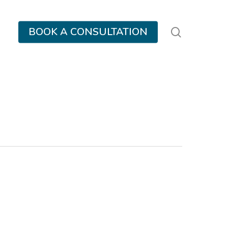
search
BOOK A CONSULTATION