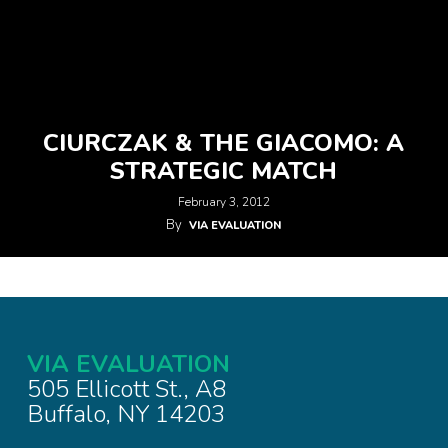
CIURCZAK & THE GIACOMO: A
STRATEGIC MATCH
February 3, 2012
By
VIA EVALUATION
VIA EVALUATION
505 Ellicott St., A8
Buffalo, NY 14203