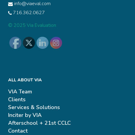
info@viaeval.com
716.362.0627
© 2025 Via Evaluation
ALL ABOUT VIA
VIA Team
Clients
Services & Solutions
Inciter by VIA
Afterschool + 21st CCLC
Contact