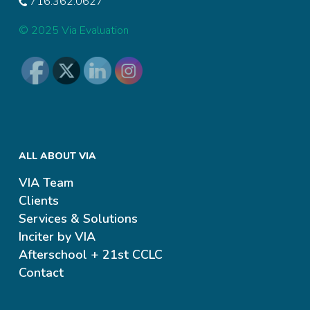
716.362.0627
© 2025 Via Evaluation
ALL ABOUT VIA
VIA Team
Clients
Services & Solutions
Inciter by VIA
Afterschool + 21st CCLC
Contact