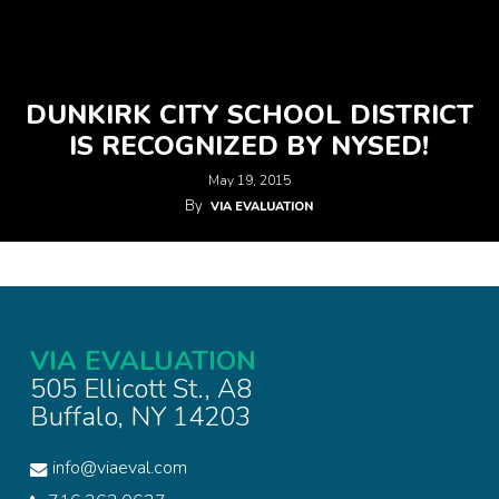
DUNKIRK CITY SCHOOL DISTRICT
IS RECOGNIZED BY NYSED!
May 19, 2015
By
VIA EVALUATION
VIA EVALUATION
505 Ellicott St., A8
Buffalo, NY 14203
info@viaeval.com