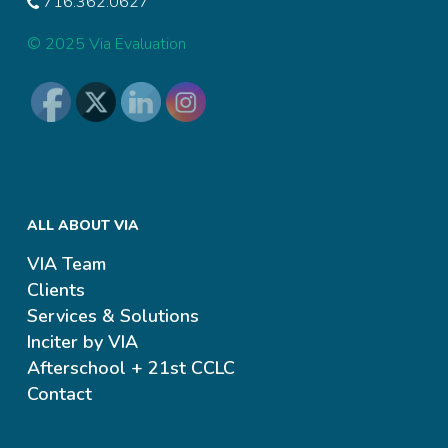
716.362.0627
© 2025 Via Evaluation
ALL ABOUT VIA
VIA Team
Clients
Services & Solutions
Inciter by VIA
Afterschool + 21st CCLC
Contact