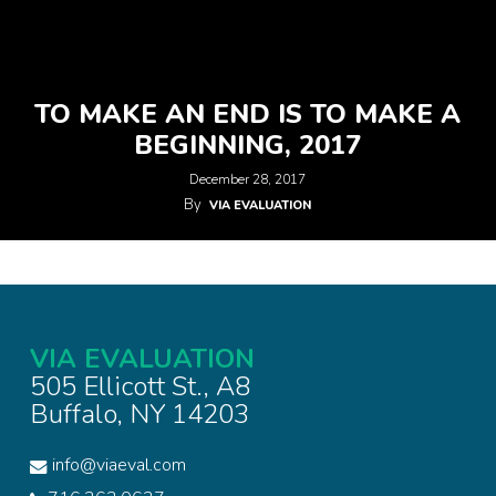
TO MAKE AN END IS TO MAKE A
BEGINNING, 2017
December 28, 2017
By
VIA EVALUATION
VIA EVALUATION
505 Ellicott St., A8
Buffalo, NY 14203
info@viaeval.com