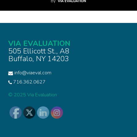
By
VIA EVALUATION
VIA EVALUATION
505 Ellicott St., A8
Buffalo, NY 14203
info@viaeval.com
716.362.0627
© 2025 Via Evaluation