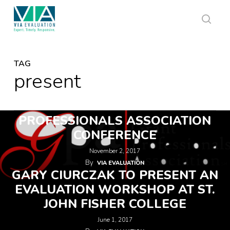
Skip
to
main
sear
content
TAG
present
VIA TO PRESENT AT GRANT
PROFESSIONALS ASSOCIATION
CONFERENCE
November 2, 2017
By
VIA EVALUATION
GARY CIURCZAK TO PRESENT AN
EVALUATION WORKSHOP AT ST.
JOHN FISHER COLLEGE
June 1, 2017