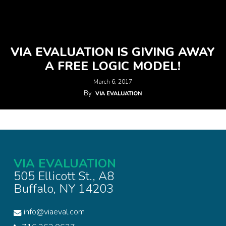
VIA EVALUATION IS GIVING AWAY
A FREE LOGIC MODEL!
March 6, 2017
By
VIA EVALUATION
VIA EVALUATION
505 Ellicott St., A8
Buffalo, NY 14203
info@viaeval.com