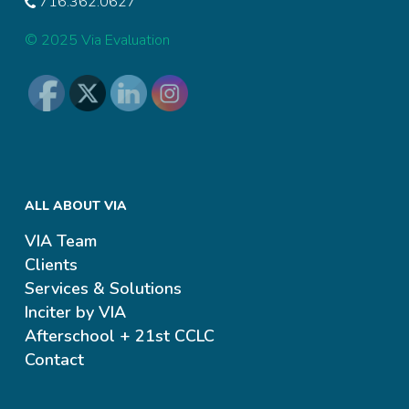
716.362.0627
© 2025 Via Evaluation
ALL ABOUT VIA
VIA Team
Clients
Services & Solutions
Inciter by VIA
Afterschool + 21st CCLC
Contact