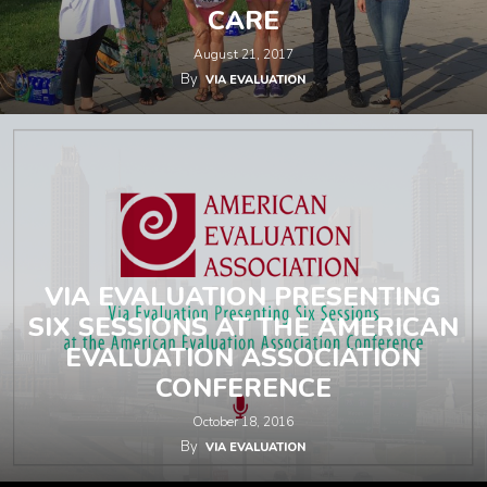
CARE
August 21, 2017
By
VIA EVALUATION
VIA EVALUATION PRESENTING
SIX SESSIONS AT THE AMERICAN
EVALUATION ASSOCIATION
CONFERENCE
October 18, 2016
By
VIA EVALUATION