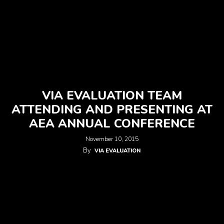
VIA EVALUATION TEAM
ATTENDING AND PRESENTING AT
AEA ANNUAL CONFERENCE
November 10, 2015
By
VIA EVALUATION