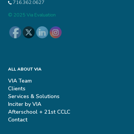
716.362.0627
© 2025 Via Evaluation
ALL ABOUT VIA
VIA Team
Clients
Services & Solutions
Inciter by VIA
Afterschool + 21st CCLC
Contact