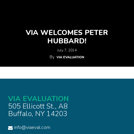
VIA WELCOMES PETER
HUBBARD!
July 7, 2014
By
VIA EVALUATION
VIA EVALUATION
505 Ellicott St., A8
Buffalo, NY 14203
info@viaeval.com