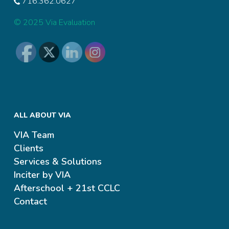
716.362.0627
© 2025 Via Evaluation
ALL ABOUT VIA
VIA Team
Clients
Services & Solutions
Inciter by VIA
Afterschool + 21st CCLC
Contact