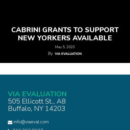
CABRINI GRANTS TO SUPPORT
NEW YORKERS AVAILABLE
May 5, 2020
By
VIA EVALUATION
VIA EVALUATION
505 Ellicott St., A8
Buffalo, NY 14203
info@viaeval.com