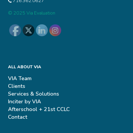
716.362.0627
© 2025 Via Evaluation
ALL ABOUT VIA
VIA Team
Clients
Services & Solutions
Inciter by VIA
Afterschool + 21st CCLC
Contact