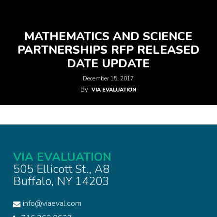
MATHEMATICS AND SCIENCE
PARTNERSHIPS RFP RELEASED
DATE UPDATE
December 15, 2017
By
VIA EVALUATION
VIA EVALUATION
505 Ellicott St., A8
Buffalo, NY 14203
info@viaeval.com