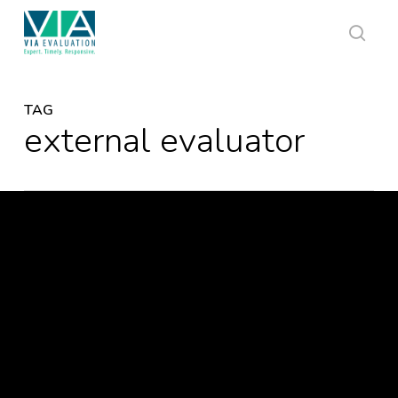
Skip
to
main
sear
content
TAG
external evaluator