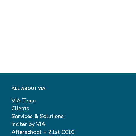
ALL ABOUT VIA
VIA Team
Clients
Services & Solutions
Inciter by VIA
Afterschool + 21st CCLC