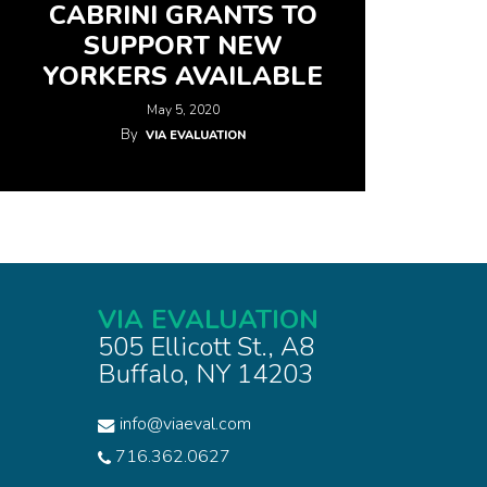
CABRINI GRANTS TO
SUPPORT NEW
YORKERS AVAILABLE
May 5, 2020
By
VIA EVALUATION
VIA EVALUATION
505 Ellicott St., A8
Buffalo, NY 14203
info@viaeval.com
716.362.0627