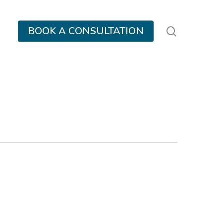
search
BOOK A CONSULTATION